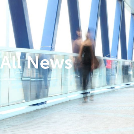
All News