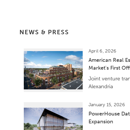
NEWS & PRESS
April 6, 2026
American Real Es
Market's First Of
Joint venture tra
Alexandria
January 15, 2026
PowerHouse Data
Expansion