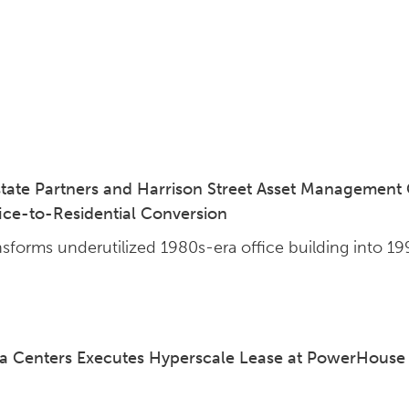
tate Partners and Harrison Street Asset Management
fice-to-Residential Conversion
nsforms underutilized 1980s-era office building into 1
 Centers Executes Hyperscale Lease at PowerHouse A