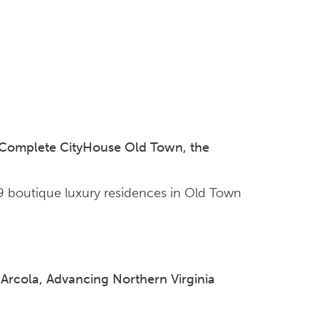
 Complete CityHouse Old Town, the
99 boutique luxury residences in Old Town
rcola, Advancing Northern Virginia