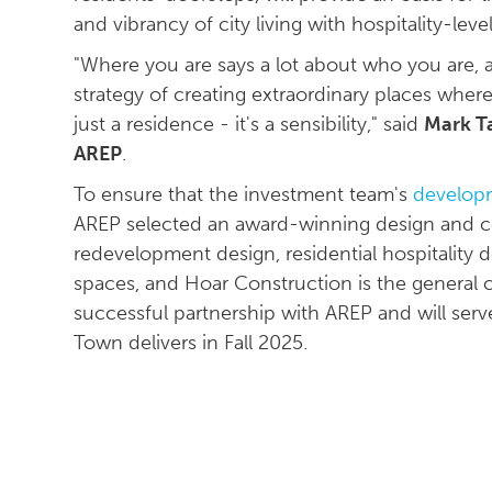
and vibrancy of city living with hospitality-leve
"Where you are says a lot about who you are,
strategy of creating extraordinary places whe
just a residence - it's a sensibility," said
Mark Ta
AREP
.
To ensure that the investment team's
developm
AREP selected an award-winning design and c
redevelopment design, residential hospitality 
spaces, and Hoar Construction is the general
successful partnership with AREP and will se
Town delivers in Fall 2025.