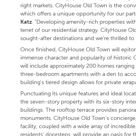
right markets. CityHouse Old Town is the conve
which offers a unique opportunity for our part
Katz
. “Developing amenity-rich properties with
tenet of our residential strategy. CityHouse Old
sought-after destinations and we’re thrilled t
Once finished, CityHouse Old Town will epitom
immense character and popularity of histori
will include approximately 200 homes ranging 
three-bedroom apartments with a den to acco
building's tiered design allows for private wra
Punctuating its unique features and ideal loca
the seven-story property with its six-story int
buildings. The rooftop terrace provides panor
monuments. CityHouse Old Town's concierge, pr
facility, coupled with a wide array of incredib
residents' doorsteps, will provide an oasis f