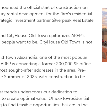
nounced the official start of construction on
ury rental development for the firm's residential
rategic investment partner Silverpeak Real Estate
 and CityHouse Old Town epitomizes AREP's
re people want to be. CityHouse Old Town is not
c Old Town Alexandria, one of the most popular
AREP is converting a former 200,000 SF office
most sought-after addresses in the area. Pre-
the Summer of 2025, with construction to be
ket trends underscores our dedication to
 to create optimal value. Office-to-residential
 to find feasible opportunities that are in the