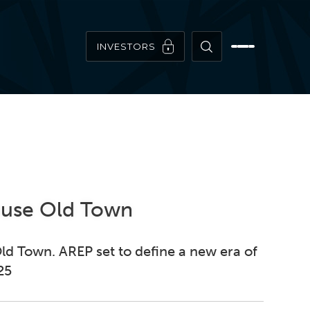
INVESTORS
House Old Town
ld Town. AREP set to define a new era of
25