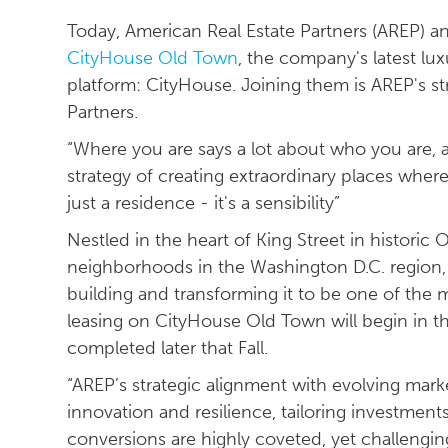
Today, American Real Estate Partners (AREP) an
CityHouse Old Town
, the company's latest lux
platform: CityHouse. Joining them is AREP's st
Partners.
“Where you are says a lot about who you are,
strategy of creating extraordinary places whe
just a residence - it's a sensibility”
Nestled in the heart of King Street in histori
neighborhoods in the Washington D.C. region, 
building and transforming it to be one of the 
leasing on CityHouse Old Town will begin in 
completed later that Fall.
“AREP’s strategic alignment with evolving mar
innovation and resilience, tailoring investments
conversions are highly coveted, yet challenging