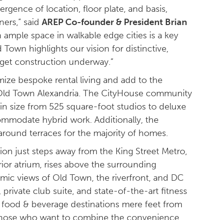
rgence of location, floor plate, and basis,
ners,” said
AREP Co-founder & President Brian
 ample space in walkable edge cities is a key
 Town highlights our vision for distinctive,
o get construction underway.”
ize bespoke rental living and add to the
c Old Town Alexandria. The CityHouse community
in size from 525 square-foot studios to deluxe
mmodate hybrid work. Additionally, the
paround terraces for the majority of homes.
tion just steps away from the King Street Metro,
erior atrium, rises above the surrounding
amic views of Old Town, the riverfront, and DC
ivate club suite, and state-of-the-art fitness
le food & beverage destinations mere feet from
or those who want to combine the convenience