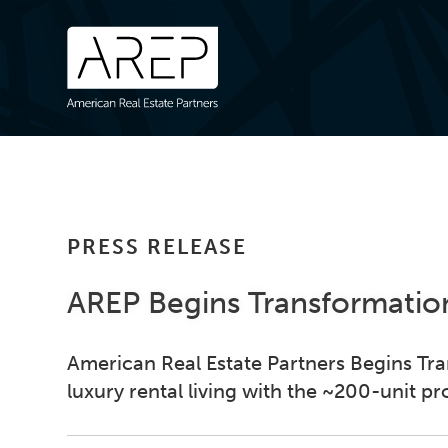
PRESS RELEASE
AREP Begins Transformation
American Real Estate Partners Begins Tra
luxury rental living with the ~200-unit pr