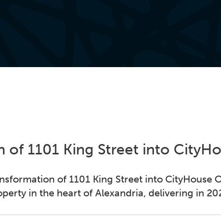
 of 1101 King Street into City
nsformation of 1101 King Street into CityHouse O
operty in the heart of Alexandria, delivering in 20