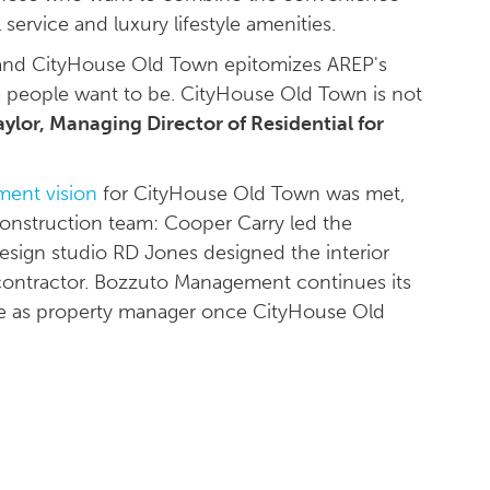
l service and luxury lifestyle amenities.
 and CityHouse Old Town epitomizes AREP's
re people want to be. CityHouse Old Town is not
ylor, Managing Director of Residential for
ent vision
for CityHouse Old Town was met,
onstruction team: Cooper Carry led the
design studio RD Jones designed the interior
 contractor. Bozzuto Management continues its
rve as property manager once CityHouse Old