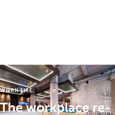
WORK LIFE
The workplace re-