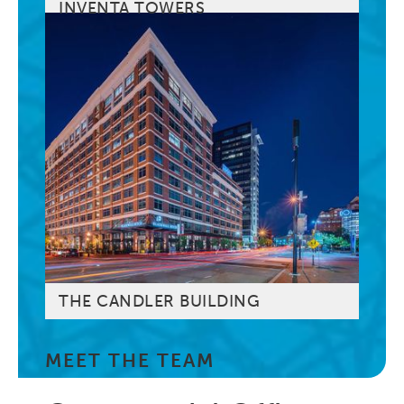
INVENTA TOWERS
THE CANDLER BUILDING
MEET THE TEAM