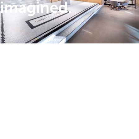
imagined.