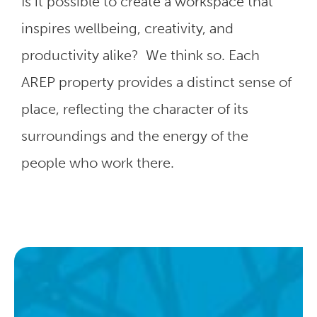
Is it possible to create a workspace that
inspires wellbeing, creativity, and
productivity alike? We think so. Each
AREP property provides a distinct sense of
place, reflecting the character of its
surroundings and the energy of the
people who work there.