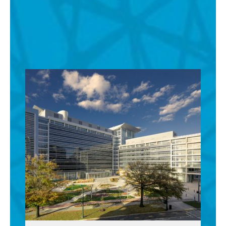
See All Office