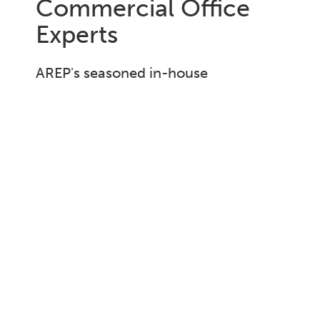
Commercial Office
Experts
AREP's seasoned in-house
construction management team,
boasting over 20 years of experience,
consistently delivers projects on time
and within budget.