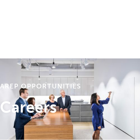
AREP OPPORTUNITIES
Careers