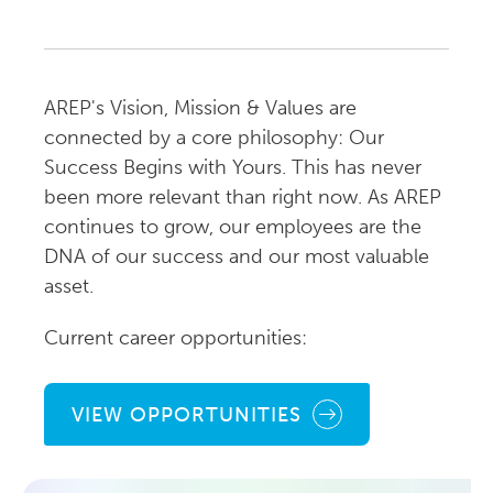
AREP's Vision, Mission & Values are
connected by a core philosophy: Our
Success Begins with Yours. This has never
been more relevant than right now. As AREP
continues to grow, our employees are the
DNA of our success and our most valuable
asset.
Current career opportunities:
VIEW OPPORTUNITIES