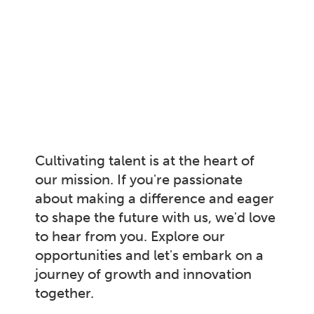
Cultivating talent is at the heart of
our mission. If you're passionate
about making a difference and eager
to shape the future with us, we'd love
to hear from you. Explore our
opportunities and let's embark on a
journey of growth and innovation
together.