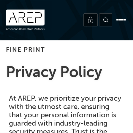
FINE PRINT
Privacy Policy
At AREP, we prioritize your privacy
with the utmost care, ensuring
that your personal information is
guarded with industry-leading
security measures. Trust is the