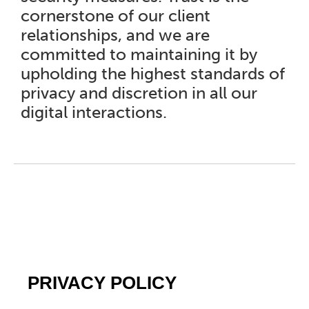
cornerstone of our client
relationships, and we are
committed to maintaining it by
upholding the highest standards of
privacy and discretion in all our
digital interactions.