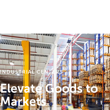
INDUSTRIAL CENTERS
Elevate Goods to
Markets