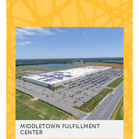
MIDDLETOWN FULFILLMENT
CENTER