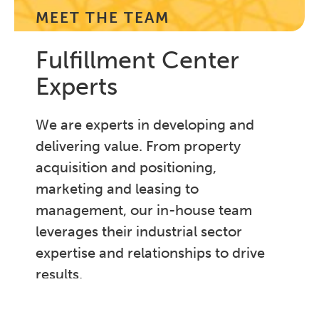
MEET THE TEAM
Fulfillment Center
Experts
We are experts in developing and
delivering value. From property
acquisition and positioning,
marketing and leasing to
management, our in-house team
leverages their industrial sector
expertise and relationships to drive
results.