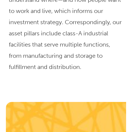
to work and live, which informs our
investment strategy. Correspondingly, our
asset pillars include class-A industrial
facilities that serve multiple functions,
from manufacturing and storage to
fulfillment and distribution.