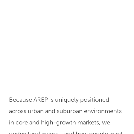
Because AREP is uniquely positioned
across urban and suburban environments
in core and high-growth markets, we
understand where—and how people want