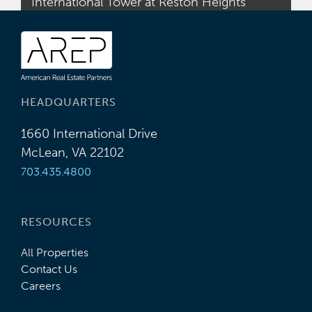
International Tower at Reston Heights
HEADQUARTERS
1660 International Drive
McLean, VA 22102
703.435.4800
RESOURCES
All Properties
Contact Us
Careers