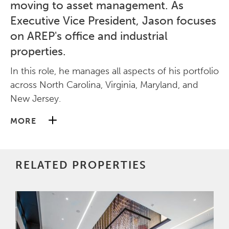
moving to asset management. As
Executive Vice President, Jason focuses
on AREP's office and industrial
properties.
In this role, he manages all aspects of his portfolio
across North Carolina, Virginia, Maryland, and
New Jersey.
MORE
Jason holds a Bachelor of Arts in Communication
from Arizona State University.
RELATED PROPERTIES