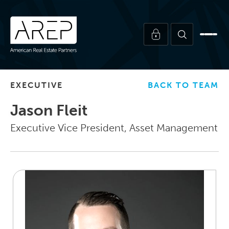
EXECUTIVE
BACK TO TEAM
Jason Fleit
Executive Vice President, Asset Management