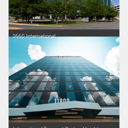
1660 International