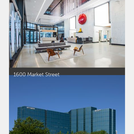
1600 Market Street