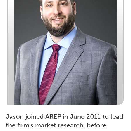
Jason joined AREP in June 2011 to lead
the firm's market research, before