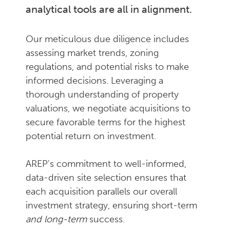
analytical tools are all in alignment.
Our meticulous due diligence includes
assessing market trends, zoning
regulations, and potential risks to make
informed decisions. Leveraging a
thorough understanding of property
valuations, we negotiate acquisitions to
secure favorable terms for the highest
potential return on investment.
AREP's commitment to well-informed,
data-driven site selection ensures that
each acquisition parallels our overall
investment strategy, ensuring short-term
and long-term
success.