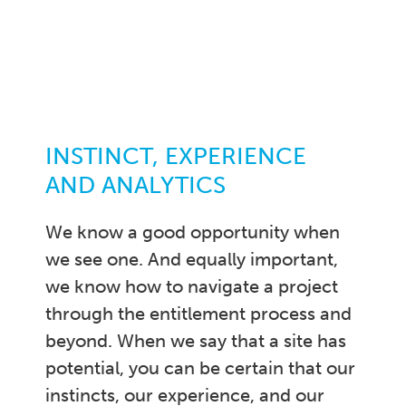
INSTINCT, EXPERIENCE
AND ANALYTICS
We know a good opportunity when
we see one. And equally important,
we know how to navigate a project
through the entitlement process and
beyond. When we say that a site has
potential, you can be certain that our
instincts, our experience, and our