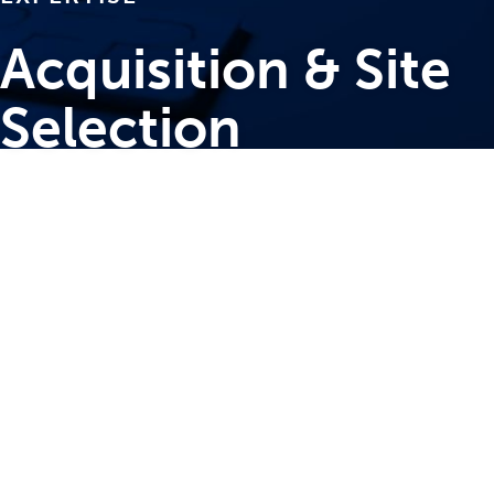
Acquisition & Site
Selection