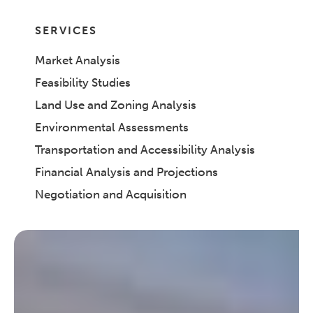
SERVICES
Market Analysis
Feasibility Studies
Land Use and Zoning Analysis
Environmental Assessments
Transportation and Accessibility Analysis
Financial Analysis and Projections
Negotiation and Acquisition