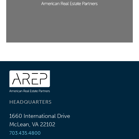
HEADQUARTERS
1660 International Drive
McLean, VA 22102
703.435.4800