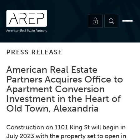
PRESS RELEASE
American Real Estate
Partners Acquires Office to
Apartment Conversion
Investment in the Heart of
Old Town, Alexandria
Construction on 1101 King St will begin in
July 2023 with the property set to open in