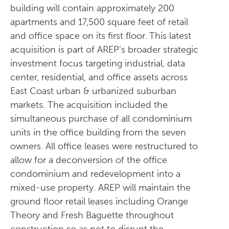
building will contain approximately 200
apartments and 17,500 square feet of retail
and office space on its first floor. This latest
acquisition is part of AREP’s broader strategic
investment focus targeting industrial, data
center, residential, and office assets across
East Coast urban & urbanized suburban
markets. The acquisition included the
simultaneous purchase of all condominium
units in the office building from the seven
owners. All office leases were restructured to
allow for a deconversion of the office
condominium and redevelopment into a
mixed-use property. AREP will maintain the
ground floor retail leases including Orange
Theory and Fresh Baguette throughout