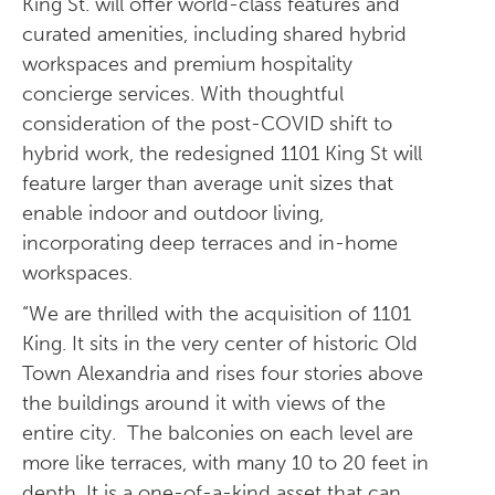
King St. will offer world-class features and
curated amenities, including shared hybrid
workspaces and premium hospitality
concierge services. With thoughtful
consideration of the post-COVID shift to
hybrid work, the redesigned 1101 King St will
feature larger than average unit sizes that
enable indoor and outdoor living,
incorporating deep terraces and in-home
workspaces.
“We are thrilled with the acquisition of 1101
King. It sits in the very center of historic Old
Town Alexandria and rises four stories above
the buildings around it with views of the
entire city. The balconies on each level are
more like terraces, with many 10 to 20 feet in
depth. It is a one-of-a-kind asset that can