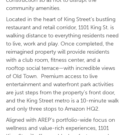
construction so as not to disrupt the
community amenities.
Located in the heart of King Street’s bustling
restaurant and retail corridor, 1101 King St. is
walking distance to everything residents need
to live, work and play. Once completed, the
reimagined property will provide residents
with a club room, fitness center, and a
rooftop social terrace—with incredible views
of Old Town. Premium access to live
entertainment and waterfront park activities
are just steps from the property’s front door,
and the King Street metro is a 10-minute walk
and only three stops to Amazon HQ2.
Aligned with AREP’s portfolio-wide focus on
wellness and value-rich experiences, 1101