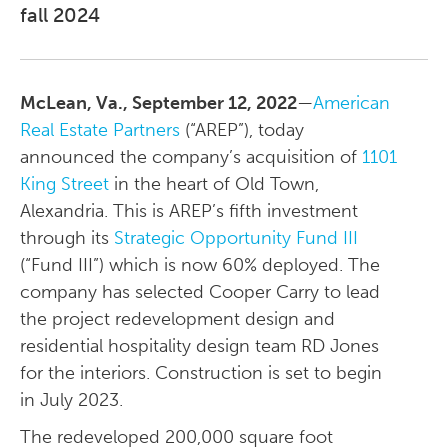
fall 2024
McLean, Va., September 12, 2022
—
American
Real Estate Partners
(“AREP”), today
announced the company’s acquisition of
1101
King Street
in the heart of Old Town,
Alexandria. This is AREP’s fifth investment
through its
Strategic Opportunity Fund III
(“Fund III”) which is now 60% deployed. The
company has selected Cooper Carry to lead
the project redevelopment design and
residential hospitality design team RD Jones
for the interiors. Construction is set to begin
in July 2023.
The redeveloped 200,000 square foot