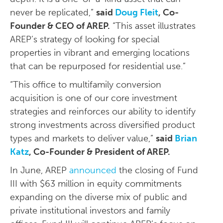
never be replicated,”
said
Doug Fleit
, Co-
Founder & CEO of AREP.
“This asset illustrates
AREP’s strategy of looking for special
properties in vibrant and emerging locations
that can be repurposed for residential use.”
“This office to multifamily conversion
acquisition is one of our core investment
strategies and reinforces our ability to identify
strong investments across diversified product
types and markets to deliver value,”
said
Brian
Katz
, Co-Founder & President of AREP.
In June, AREP
announced
the closing of Fund
III with $63 million in equity commitments
expanding on the diverse mix of public and
private institutional investors and family