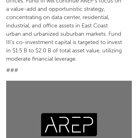
offices. Fund III will continue AREP’s focus on
a value-add and opportunistic strategy,
concentrating on data center, residential,
industrial, and office assets in East Coast
urban and urbanized suburban markets. Fund
III’s co-investment capital is targeted to invest
in $1.5 B to $2.0 B of total asset value, utilizing
moderate financial leverage.
###