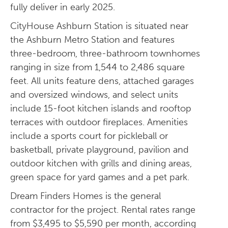
fully deliver in early 2025.
CityHouse Ashburn Station is situated near
the Ashburn Metro Station and features
three-bedroom, three-bathroom townhomes
ranging in size from 1,544 to 2,486 square
feet. All units feature dens, attached garages
and oversized windows, and select units
include 15-foot kitchen islands and rooftop
terraces with outdoor fireplaces. Amenities
include a sports court for pickleball or
basketball, private playground, pavilion and
outdoor kitchen with grills and dining areas,
green space for yard games and a pet park.
Dream Finders Homes is the general
contractor for the project. Rental rates range
from $3,495 to $5,590 per month, according