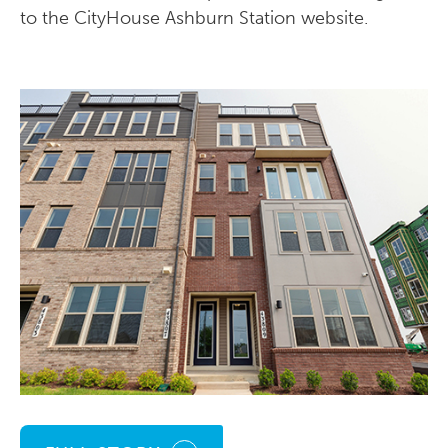
to the CityHouse Ashburn Station website.