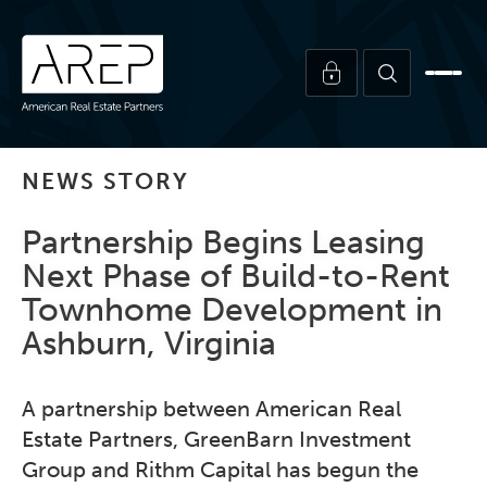
NEWS STORY
Partnership Begins Leasing
Next Phase of Build-to-Rent
Townhome Development in
Ashburn, Virginia
A partnership between American Real
Estate Partners, GreenBarn Investment
Group and Rithm Capital has begun the