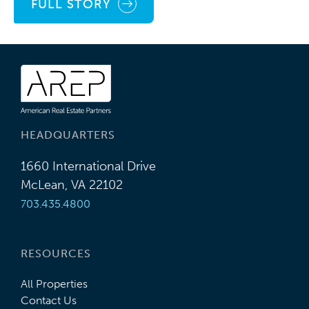
FULL STORY
HEADQUARTERS
1660 International Drive
McLean, VA 22102
703.435.4800
RESOURCES
All Properties
Contact Us