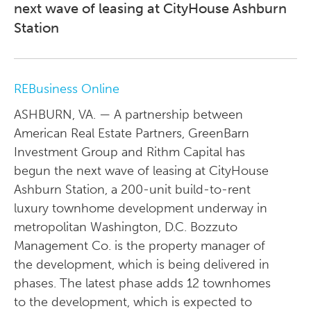
next wave of leasing at CityHouse Ashburn
Station
REBusiness Online
ASHBURN, VA. — A partnership between
American Real Estate Partners, GreenBarn
Investment Group and Rithm Capital has
begun the next wave of leasing at CityHouse
Ashburn Station, a 200-unit build-to-rent
luxury townhome development underway in
metropolitan Washington, D.C. Bozzuto
Management Co. is the property manager of
the development, which is being delivered in
phases. The latest phase adds 12 townhomes
to the development, which is expected to