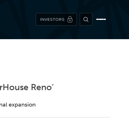
INVESTORS
erHouse Reno’
onal expansion