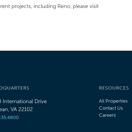
nt projects, including Reno, please visit
DQUARTERS
RESOURCES
 International Drive
All Properties
Contact Us
an, VA 22102
Careers
435.4800