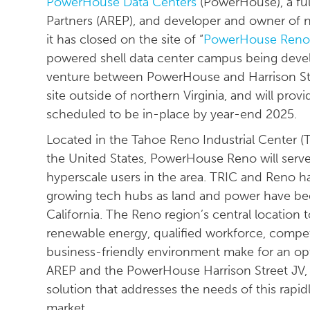
PowerHouse Data Centers
(PowerHouse), a ful
Partners (AREP), and developer and owner of 
it has closed on the site of “
PowerHouse Ren
powered shell data center campus being devel
venture between PowerHouse and Harrison Str
site outside of northern Virginia, and will pr
scheduled to be in-place by year-end 2025.
Located in the Tahoe Reno Industrial Center (TR
the United States, PowerHouse Reno will serve
hyperscale users in the area. TRIC and Reno ha
growing tech hubs as land and power have be
California. The Reno region’s central location 
renewable energy, qualified workforce, competi
business-friendly environment make for an opt
AREP and the PowerHouse Harrison Street JV, 
solution that addresses the needs of this rapi
market.