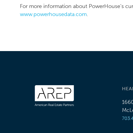
For more information about PowerHouse’s curre
www.powerhousedata.com
.
HEA
1660
McLe
703.