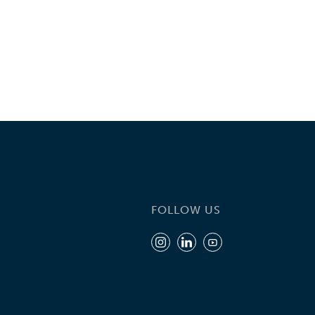
FOLLOW US