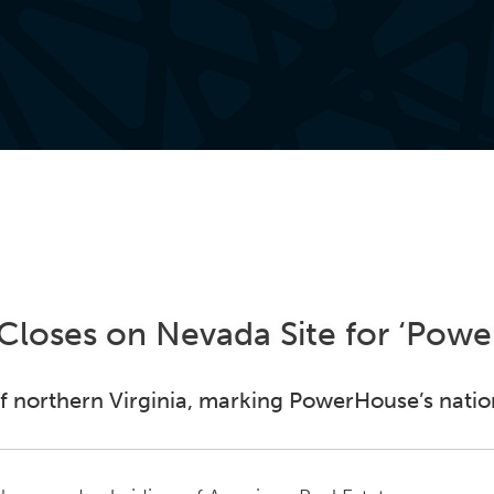
loses on Nevada Site for ‘Pow
 of northern Virginia, marking PowerHouse’s nati