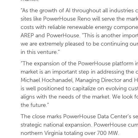
“As the growth of AI throughout all industries
sites like PowerHouse Reno will serve the mark
costs with reliable renewable energy compone
AREP and PowerHouse. “This is another importa
we are extremely pleased to be continuing our 
in this venture.”
“The expansion of the PowerHouse platform i
market is an important step in addressing the c
Michael Hochanadel, Managing Director and He
is well positioned to capitalize on evolving c
aligns with the needs of the market. We look f
the future.”
The close marks PowerHouse Data Center’s sec
strategic national expansion. PowerHouse cur
northern Virginia totaling over 700 MW.