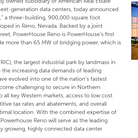
ly owned subsidiary of American Real Estate
next-generation data centers, today announced
o
,” a three-building, 900,000 square foot
oped in Reno, Nevada. Backed by a joint
eet, PowerHouse Reno is PowerHouse’s first
ovide more than 65 MW of bridging power, which is
IC), the largest industrial park by landmass in
 the increasing data demands of leading
ve evolved into one of the nation’s fastest
come challenging to secure in Northern
to all key Western markets, access to low cost
tive tax rates and abatements, and overall
imal location. With the combined expertise of
Powerhouse Reno will serve as the leading
dly growing, highly connected data center