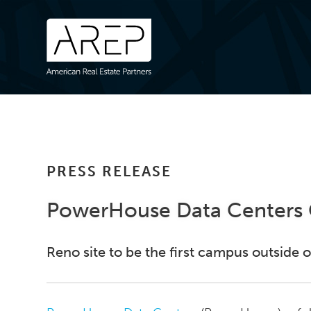
PRESS RELEASE
PowerHouse Data Centers C
Reno site to be the first campus outside