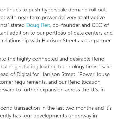
 continues to push hyperscale demand roll out,
et with near term power delivery at attractive
nts” stated
Doug Fleit
, co-founder and CEO of
nt addition to our portfolio of data centers and
relationship with Harrison Street as our partner
nto the highly connected and desirable Reno
hallenges facing leading technology firms,” said
ad of Digital for Harrison Street. "PowerHouse
ustomer requirements, and our Reno location
orward to further expansion across the U.S. in
ond transaction in the last two months and it’s
rently has four developments underway in