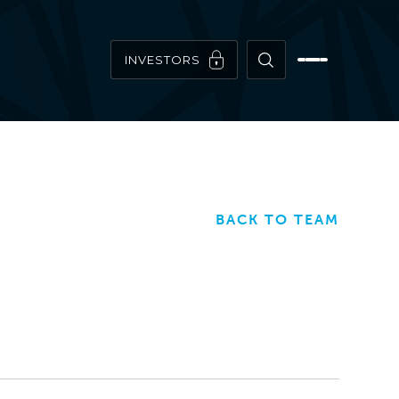
INVESTORS
BACK TO TEAM