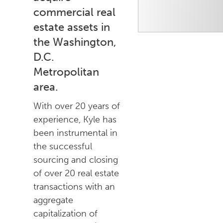
commercial real
estate assets in
the Washington,
D.C.
Metropolitan
area.
With over 20 years of
experience, Kyle has
been instrumental in
the successful
sourcing and closing
of over 20 real estate
transactions with an
aggregate
capitalization of