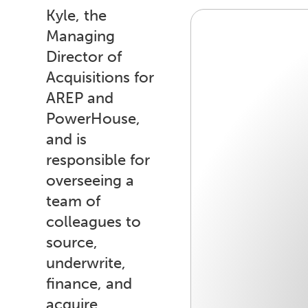
Kyle, the
Managing
Director of
Acquisitions for
AREP and
PowerHouse,
and is
responsible for
overseeing a
team of
colleagues to
source,
underwrite,
finance, and
acquire