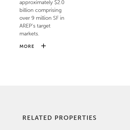
approximately $2.0
billion comprising
over 9 million SF in
AREP’s target
markets.
MORE
Prior to joining AREP,
Kyle was an Assistant
Vice President at
Perseus Realty
Capital (PRC) and a
Senior Financial
Analyst at PRP Real
Estate Investors,
RELATED PROPERTIES
where he worked on