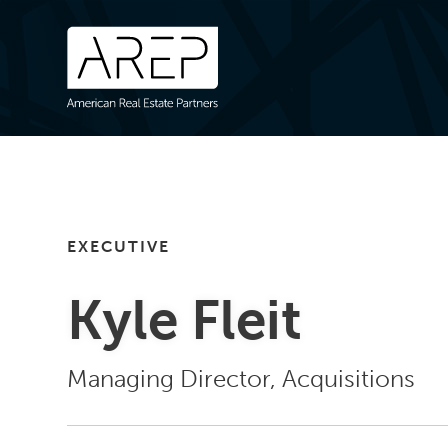
EXECUTIVE
Kyle Fleit
Managing Director, Acquisitions