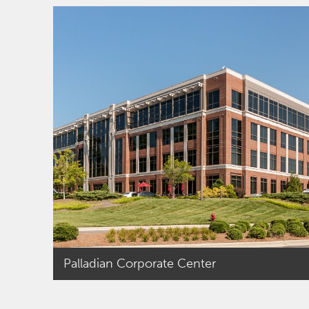
a team that invested
two discretionary
funds totaling $100
million in equity on
properties
throughout the Mid-
Atlantic and
completed
approximately $1.4
billion in third party
debt and equity
placements. Before
he began his role at
PRP/PRC, Kyle was
an analyst with
Palladian Corporate Center
Touchstone Partners
where he conducted