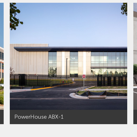
PowerHouse ABX-1