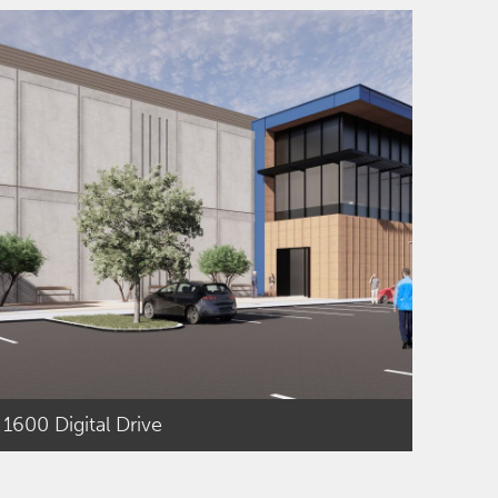
1600 Digital Drive