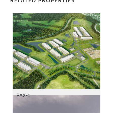
RELATED PROPERTIES
PAX-1