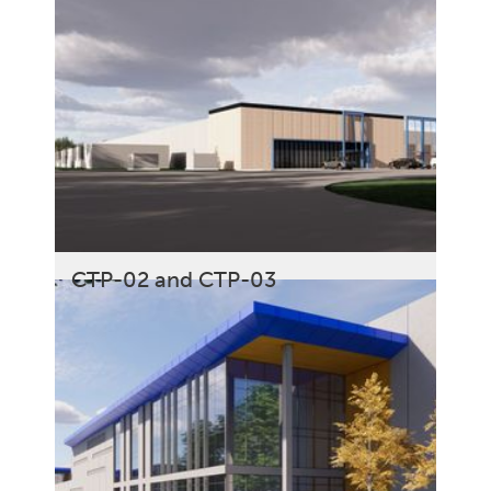
CTP-02 and CTP-03