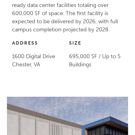
ready data center facilities totaling over
600,000 SF of space. The first facility is
expected to be delivered by 2026, with full
campus completion projected by 2028.
ADDRESS
SIZE
1600 Digital Drive
695,000 SF / Up to 5
Chester, VA
Buildings