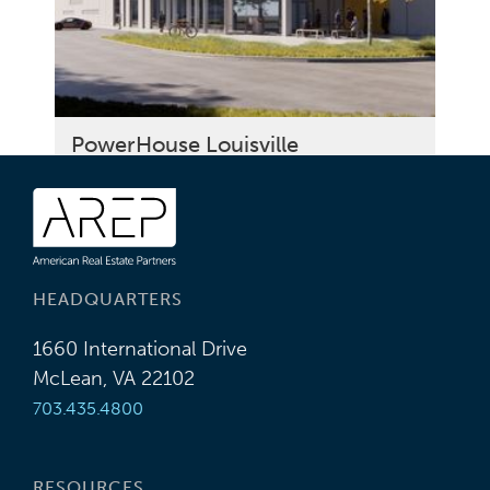
PowerHouse Louisville
HEADQUARTERS
1660 International Drive
McLean, VA 22102
703.435.4800
RESOURCES