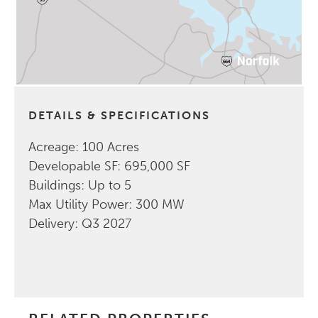
DETAILS & SPECIFICATIONS
Acreage: 100 Acres
Developable SF: 695,000 SF
Buildings: Up to 5
Max Utility Power: 300 MW
Delivery: Q3 2027