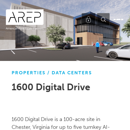
PROPERTIES /
DATA CENTERS
1600 Digital Drive
1600 Digital Drive is a 100-acre site in
Chester, Virginia for up to five turnkey AI-