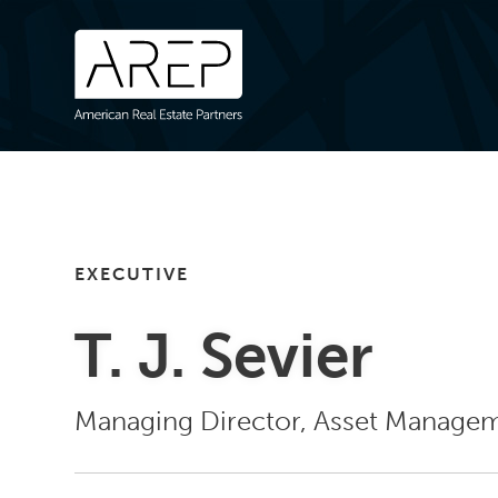
EXECUTIVE
T. J. Sevier
Managing Director, Asset Manage