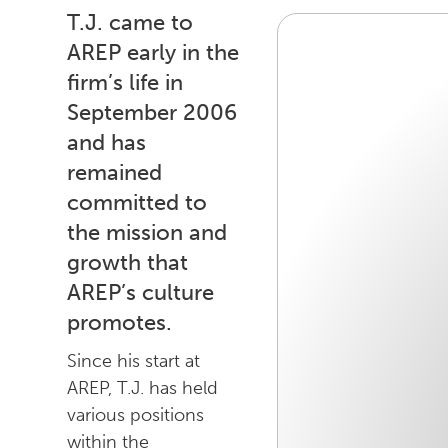
T.J. came to
AREP early in the
firm’s life in
September 2006
and has
remained
committed to
the mission and
growth that
AREP’s culture
promotes.
Since his start at
AREP, T.J. has held
various positions
within the