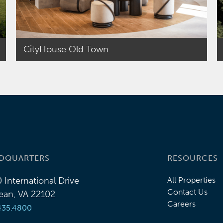
CityHouse Old Town
DQUARTERS
RESOURCES
 International Drive
All Properties
Contact Us
an, VA 22102
Careers
435.4800