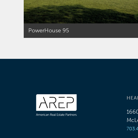
managing all aspects
of the portfolio from
the point of
acquisition to
PowerHouse 95
disposition. Prior to
joining AREP, T.J. was
an analyst with Jones
Lang LaSalle and
Spaulding &Slye
where he supported
the investment sales
team with the
HEA
analysis of numerous
investments in the
1660
Mid-Atlantic.
McLe
T.J. holds a Bachelor
703.
of Arts degree in