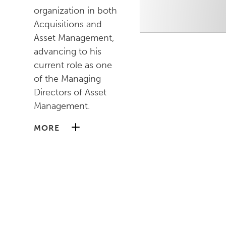
organization in both
Acquisitions and
Asset Management,
advancing to his
current role as one
of the Managing
Directors of Asset
Management.
MORE
He began his career
at AREP as a Senior
Analyst where he
worked closely with
senior management
on the growth of