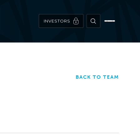
INVESTORS
BACK TO TEAM