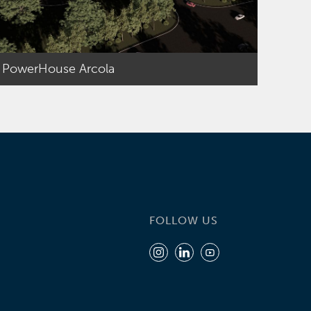
PowerHouse Arcola
FOLLOW US