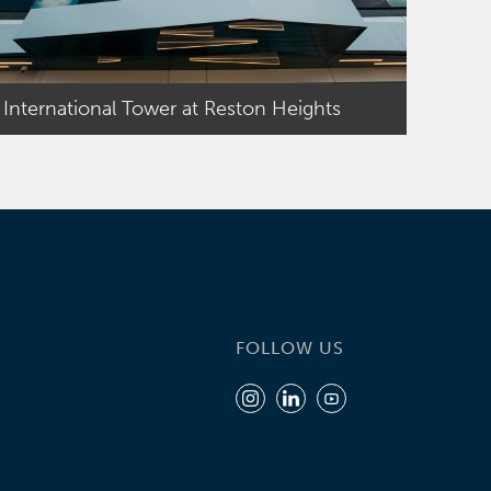
International Tower at Reston Heights
FOLLOW US