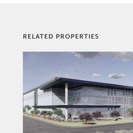
construction and
finance. Prior to
joining AREP, Scott
was an equity partner
in the Washington,
RELATED PROPERTIES
D.C. office of Holland
& Knight LLP (H&K).
During his tenure
with H&K he
participated in the
structuring,
documentation and
closing of real estate
transactions involving
office buildings,
multifamily
apartment buildings,