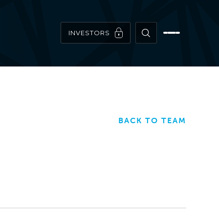
INVESTORS
BACK TO TEAM