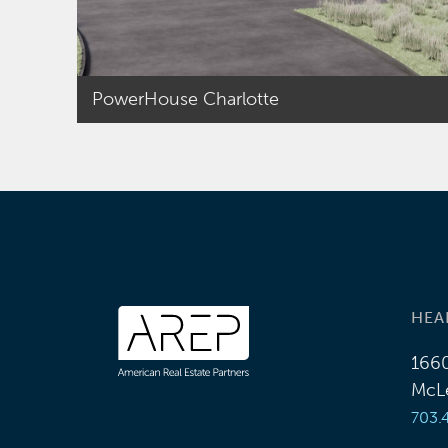
single family
residential
developments, retail
shopping centers,
PowerHouse Charlotte
hotels and mixed-
use projects. Scott
focused on
acquisitions, sales,
special
purpose/bankruptcy-
remote limited
liability company and
HEA
joint venture
1660
partnership
McLe
formations,
703.
acquisition,