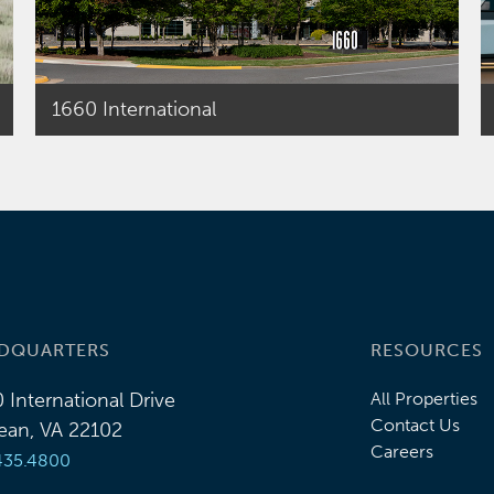
1660 International
DQUARTERS
RESOURCES
 International Drive
All Properties
Contact Us
an, VA 22102
Careers
435.4800