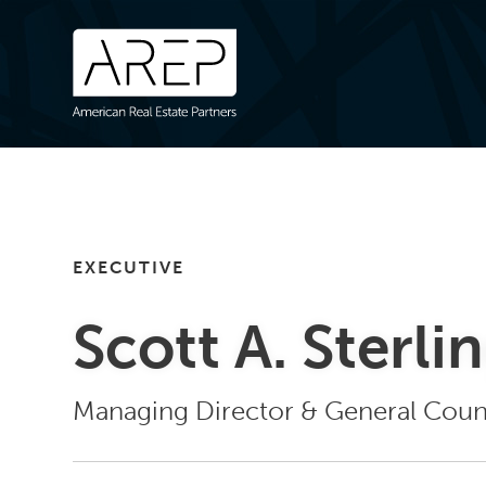
EXECUTIVE
Scott A. Sterli
Managing Director & General Coun