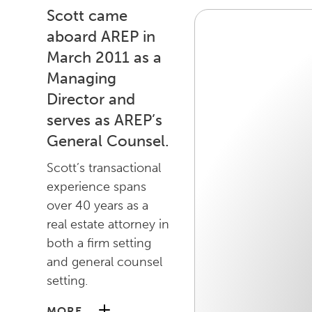
Scott came
aboard AREP in
March 2011 as a
Managing
Director and
serves as AREP’s
General Counsel.
Scott’s transactional
experience spans
over 40 years as a
real estate attorney in
both a firm setting
and general counsel
setting.
MORE