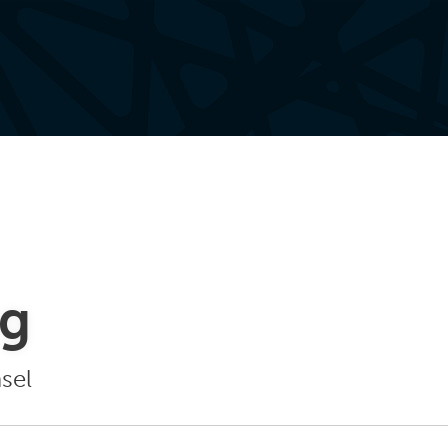
ng
sel