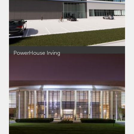
PowerHouse Irving