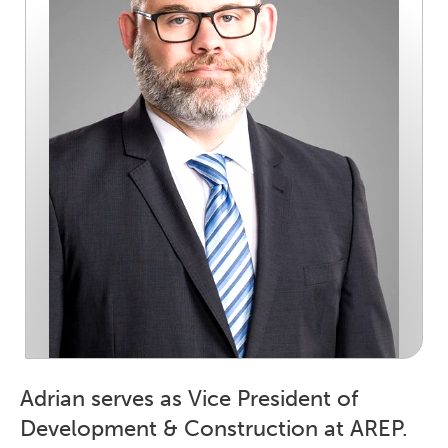
Adrian serves as Vice President of
Development & Construction at AREP.