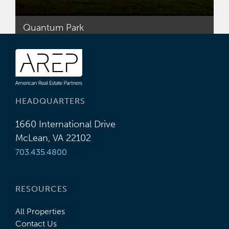
Quantum Park
HEADQUARTERS
1660 International Drive
McLean, VA 22102
703.435.4800
RESOURCES
All Properties
Contact Us