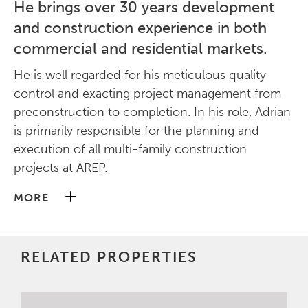
He brings over 30 years development
and construction experience in both
commercial and residential markets.
He is well regarded for his meticulous quality
control and exacting project management from
preconstruction to completion. In his role, Adrian
is primarily responsible for the planning and
execution of all multi-family construction
projects at AREP.
MORE
Before joining AREP, Adrian was the Director of
Construction at Madison Marquette, responsible
RELATED PROPERTIES
for all aspects of the construction process from
inception to completion. During his tenure,
Adrian oversaw several signature multi-million