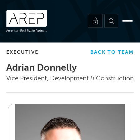
EXECUTIVE
BACK TO TEAM
Adrian Donnelly
Vice President, Development & Construction