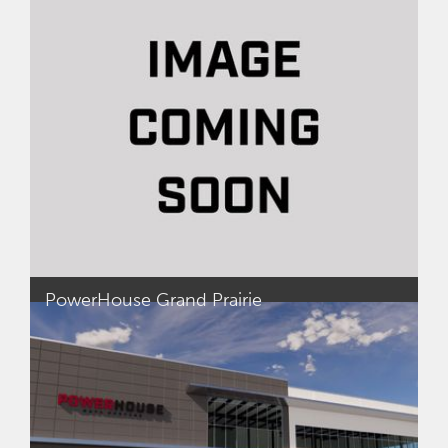
dollar mixed-use projects, including The Wharf in
Washington DC and One Light Street in
Baltimore, MD. Prior to Madison Marquette, Adrian
led the South Carolina office and operation for
McGowan Builders as President and Project
Executive.
Adrian started his career in the U.S. Army Corp of
Engineers as a Senior Leader and Carpentry &
Masonry Specialist.
PowerHouse Grand Prairie