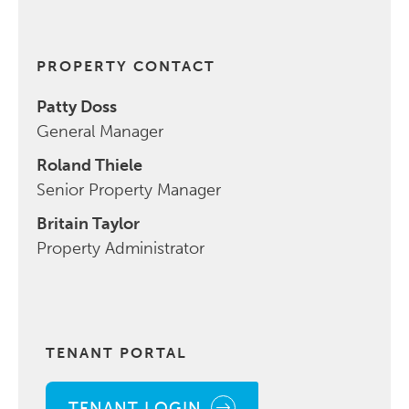
PROPERTY CONTACT
Patty Doss
General Manager
Roland Thiele
Senior Property Manager
Britain Taylor
Property Administrator
TENANT PORTAL
TENANT LOGIN