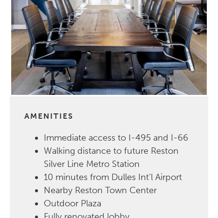
AMENITIES
Immediate access to I-495 and I-66
Walking distance to future Reston
Silver Line Metro Station
10 minutes from Dulles Int’l Airport
Nearby Reston Town Center
Outdoor Plaza
Fully renovated lobby