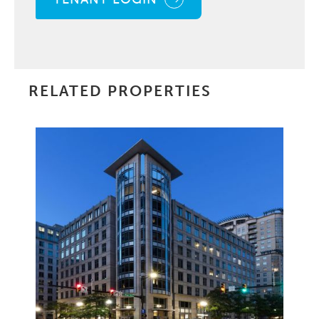
RELATED PROPERTIES