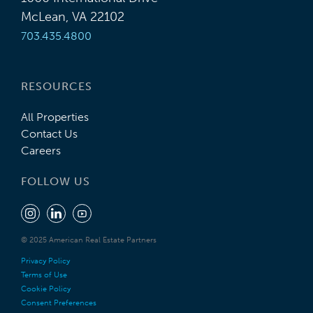
McLean, VA 22102
703.435.4800
RESOURCES
All Properties
Contact Us
Careers
FOLLOW US
© 2025 American Real Estate Partners
Privacy Policy
Terms of Use
Cookie Policy
Consent Preferences