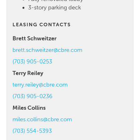
3-story parking deck
LEASING CONTACTS
Brett Schweitzer
brett.schweitzer@cbre.com
(703) 905-0253
Terry Reiley
terry.reiley@cbre.com
(703) 905-0236
Miles Collins
miles.collins@cbre.com
(703) 554-5393