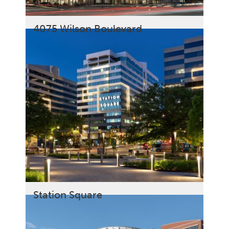
4075 Wilson Boulevard
Station Square