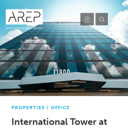
PROPERTIES /
OFFICE
International Tower at