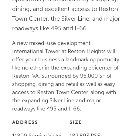
dining, and excellent access to Reston
Town Center, the Silver Line, and major
roadways like 495 and I-66.
A new mixed-use development,
International Tower at Reston Heights will
offer your business a landmark opportunity
like no other in the expanding epicenter of
Reston, VA. Surrounded by 95,000 SF of
shopping, dining and retail as well as easy
access to Reston Town Center, along with
the expanding Silver Line and major
roadways like 495 and I-66.
ADDRESS
SIZE
11800 Sunrise Valley
182,893 RSF