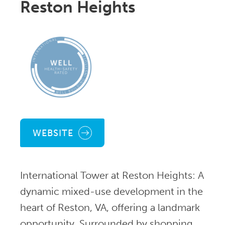
Reston Heights
WEBSITE
International Tower at Reston Heights: A
dynamic mixed-use development in the
heart of Reston, VA, offering a landmark
opportunity. Surrounded by shopping,