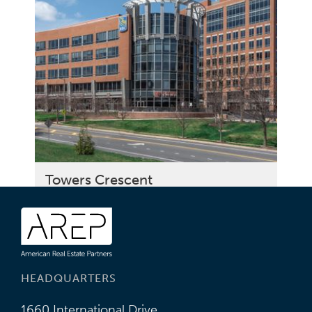
Towers Crescent
HEADQUARTERS
1660 International Drive