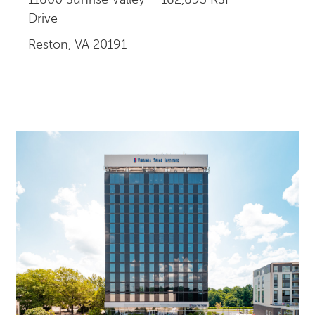
Drive
Reston, VA 20191