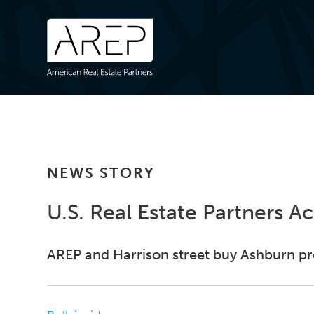
NEWS STORY
U.S. Real Estate Partners A
AREP and Harrison street buy Ashburn pro