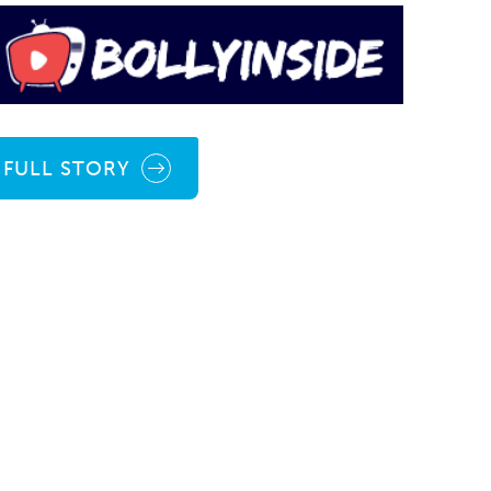
FULL STORY