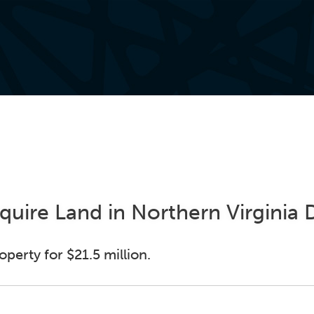
cquire Land in Northern Virginia
perty for $21.5 million.