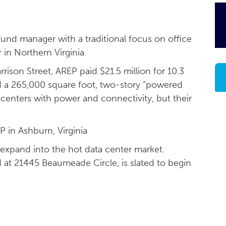
 fund manager with a traditional focus on office
r in Northern Virginia.
rison Street, AREP paid $21.5 million for 10.3
ld a 265,000 square foot, two-story “powered
a centers with power and connectivity, but their
 in Ashburn, Virginia
 expand into the hot data center market.
 at 21445 Beaumeade Circle, is slated to begin