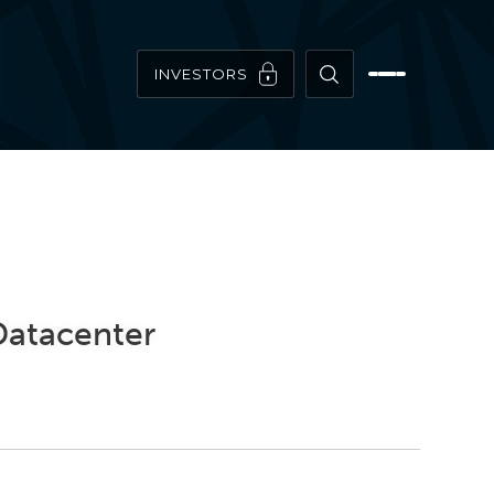
INVESTORS
 Datacenter