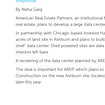
Bollyinside
By Neha Garg
American Real Estate Partners, an institutional
real estate, plans to develop a large data cente
In partnership with Chicago-based investor Har
acres of land site in Ashburn and plans to bui
shell” data center. Shell powered sites are dat
interiors left bare.
A rendering of the data center planned by AREP
The deal is important for AREP, which plans to
Construction on the new Ashburn site, located
later this year.