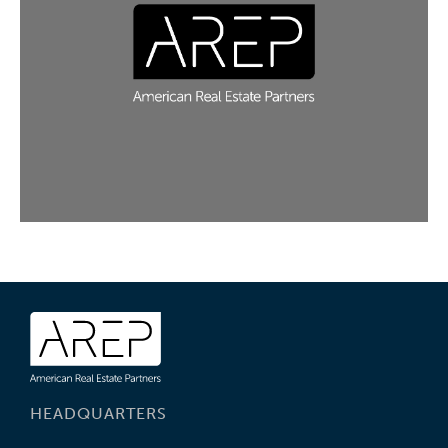
HEADQUARTERS