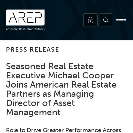
PRESS RELEASE
Seasoned Real Estate
Executive Michael Cooper
Joins American Real Estate
Partners as Managing
Director of Asset
Management
Role to Drive Greater Performance Across