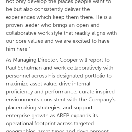
not only develop the places people want to
be but also consistently deliver the
experiences which keep them there. He is a
proven leader who brings an open and
collaborative work style that readily aligns with
our core values and we are excited to have
him here.”
As Managing Director, Cooper will report to
Paul Schulman and work collaboratively with
personnel across his designated portfolio to
maximize asset value, drive internal
proficiency and performance, curate inspired
environments consistent with the Company’s
placemaking strategies, and support
enterprise growth as AREP expands its
operational footprint across targeted
geographies, asset types and development