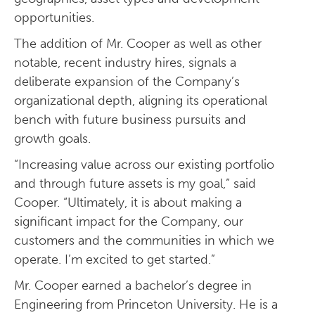
opportunities.
The addition of Mr. Cooper as well as other
notable, recent industry hires, signals a
deliberate expansion of the Company’s
organizational depth, aligning its operational
bench with future business pursuits and
growth goals.
“Increasing value across our existing portfolio
and through future assets is my goal,” said
Cooper. “Ultimately, it is about making a
significant impact for the Company, our
customers and the communities in which we
operate. I’m excited to get started.”
Mr. Cooper earned a bachelor’s degree in
Engineering from Princeton University. He is a