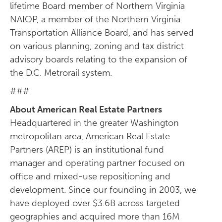
lifetime Board member of Northern Virginia
NAIOP, a member of the Northern Virginia
Transportation Alliance Board, and has served
on various planning, zoning and tax district
advisory boards relating to the expansion of
the D.C. Metrorail system.
###
About American Real Estate Partners
Headquartered in the greater Washington
metropolitan area, American Real Estate
Partners (AREP) is an institutional fund
manager and operating partner focused on
office and mixed-use repositioning and
development. Since our founding in 2003, we
have deployed over $3.6B across targeted
geographies and acquired more than 16M