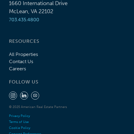
1660 International Drive
McLean, VA 22102
703.435.4800
RESOURCES
All Properties
Contact Us
Careers
FOLLOW US
© 2025 American Real Estate Partners
Privacy Policy
Terms of Use
Cookie Policy
Consent Preferences