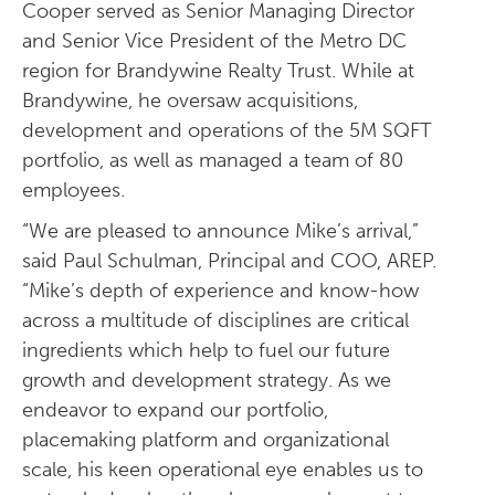
Cooper served as Senior Managing Director
and Senior Vice President of the Metro DC
region for Brandywine Realty Trust. While at
Brandywine, he oversaw acquisitions,
development and operations of the 5M SQFT
portfolio, as well as managed a team of 80
employees.
“We are pleased to announce Mike’s arrival,”
said Paul Schulman, Principal and COO, AREP.
“Mike’s depth of experience and know-how
across a multitude of disciplines are critical
ingredients which help to fuel our future
growth and development strategy. As we
endeavor to expand our portfolio,
placemaking platform and organizational
scale, his keen operational eye enables us to