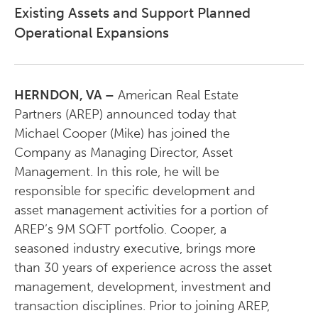
Existing Assets and Support Planned
Operational Expansions
HERNDON, VA
–
American Real Estate
Partners (AREP) announced today that
Michael Cooper (Mike) has joined the
Company as Managing Director, Asset
Management. In this role, he will be
responsible for specific development and
asset management activities for a portion of
AREP’s 9M SQFT portfolio. Cooper, a
seasoned industry executive, brings more
than 30 years of experience across the asset
management, development, investment and
transaction disciplines. Prior to joining AREP,