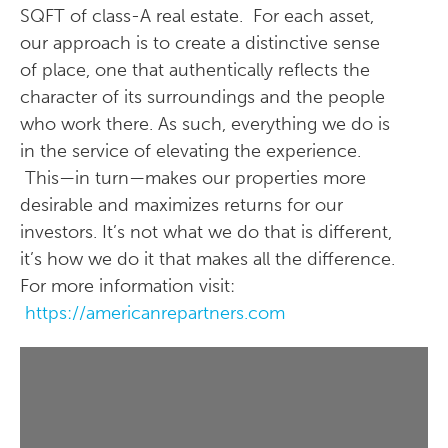
SQFT of class-A real estate. For each asset,
our approach is to create a distinctive sense
of place, one that authentically reflects the
character of its surroundings and the people
who work there. As such, everything we do is
in the service of elevating the experience.
This—in turn—makes our properties more
desirable and maximizes returns for our
investors. It’s not what we do that is different,
it’s how we do it that makes all the difference.
For more information visit:
https://americanrepartners.com