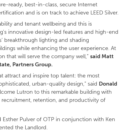
re-ready, best-in-class, secure Internet
rtification and is on track to achieve LEED Silver.
ility and tenant wellbeing and this is
g's innovative design-led features and high-end
cs’ breakthrough lighting and shading
ildings while enhancing the user experience. At
on that will serve the company well,”
said Matt
tate, Partners Group.
 attract and inspire top talent: the most
ophisticated, urban-quality design,” said
Donald
come Lutron to this remarkable building with
recruitment, retention, and productivity of
nd Esther Pulver of OTP in conjunction with Ken
ented the Landlord.