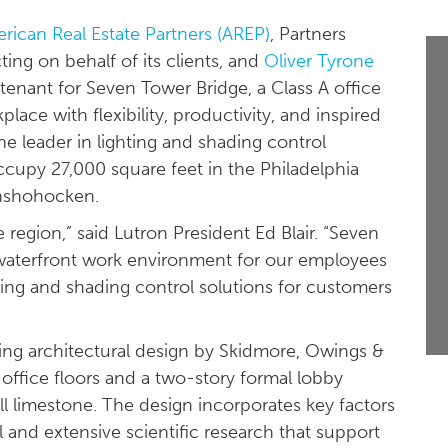
rican Real Estate Partners (AREP)
, Partners
ting on behalf of its clients, and
Oliver Tyrone
enant for Seven Tower Bridge, a Class A office
ace with flexibility, productivity, and inspired
the leader in lighting and shading control
l occupy 27,000 square feet in the Philadelphia
onshohocken.
 region,” said Lutron President Ed Blair. “Seven
e waterfront work environment for our employees
ting and shading control solutions for customers
iking architectural design by Skidmore, Owings &
office floors and a two-story formal lobby
l limestone. The design incorporates key factors
 and extensive scientific research that support