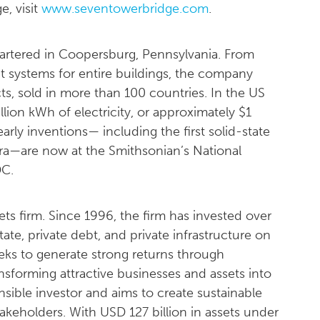
, visit
www.seventowerbridge.com
.
uartered in Coopersburg, Pennsylvania. From
 systems for entire buildings, the company
s, sold in more than 100 countries. In the US
lion kWh of electricity, or approximately $1
early inventions— including the first solid-state
ra—are now at the Smithsonian’s National
DC.
ets firm. Since 1996, the firm has invested over
state, private debt, and private infrastructure on
seeks to generate strong returns through
nsforming attractive businesses and assets into
nsible investor and aims to create sustainable
 stakeholders. With USD 127 billion in assets under