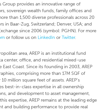
 Group provides an innovative range of
ors, sovereign wealth funds, family offices and
 more than 1,500 diverse professionals across 20
rs in Baar-Zug, Switzerland; Denver, USA; and
s Exchange since 2006 (symbol: PGHN). For more
om
or follow us on
LinkedIn
or
Twitter
.
olitan area, AREP is an institutional fund
 center, office, and residential mixed-use
 East Coast. Since its founding in 2003, AREP
raphies, comprising more than 17M SQF of
 10 million square feet of assets. AREP's
des best-in-class expertise in all ownership
itions, and development to asset management,
 this expertise, AREP remains at the leading edge
nt and building performance to provide real