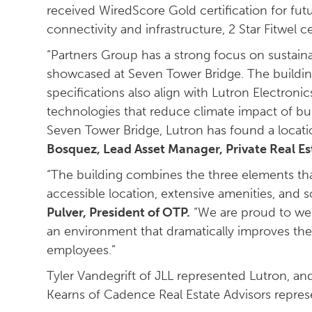
received WiredScore Gold certification for futu
connectivity and infrastructure, 2 Star Fitwel ce
“Partners Group has a strong focus on sustainab
showcased at Seven Tower Bridge. The buildin
specifications also align with Lutron Electroni
technologies that reduce climate impact of bu
Seven Tower Bridge, Lutron has found a locati
Bosquez, Lead Asset Manager, Private Real Es
“The building combines the three elements that
accessible location, extensive amenities, and s
Pulver, President of OTP.
“We are proud to wel
an environment that dramatically improves the 
employees.”
Tyler Vandegrift of JLL represented Lutron, a
Kearns of Cadence Real Estate Advisors repres