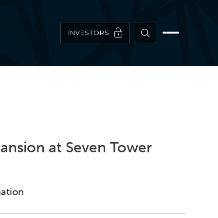
INVESTORS
pansion at Seven Tower
nation