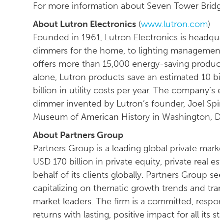
For more information about Seven Tower Bridge
About Lutron Electronics
(
www.lutron.com
)
Founded in 1961, Lutron Electronics is headq
dimmers for the home, to lighting management
offers more than 15,000 energy-saving product
alone, Lutron products save an estimated 10 bil
billion in utility costs per year. The company’s 
dimmer invented by Lutron’s founder, Joel Spi
Museum of American History in Washington, 
About Partners Group
Partners Group is a leading global private mark
USD 170 billion in private equity, private real e
behalf of its clients globally. Partners Group 
capitalizing on thematic growth trends and tra
market leaders. The firm is a committed, respo
returns with lasting, positive impact for all its