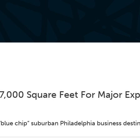
27,000 Square Feet For Major Ex
 “blue chip” suburban Philadelphia business desti