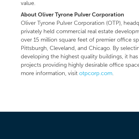
value.
About Oliver Tyrone Pulver Corporation
Oliver Tyrone Pulver Corporation (OTP), head
privately held commercial real estate developm
over 15 million square feet of premier office s
Pittsburgh, Cleveland, and Chicago. By selecti
developing the highest quality buildings, it ha
projects providing highly desirable office spac
more information, visit
otpcorp.com
.