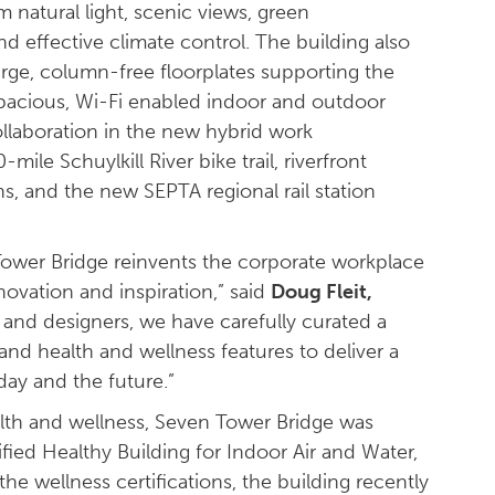
 natural light, scenic views, green
and effective climate control. The building also
large, column-free floorplates supporting the
 spacious, Wi-Fi enabled indoor and outdoor
ollaboration in the new hybrid work
ile Schuylkill River bike trail, riverfront
s, and the new SEPTA regional rail station
ower Bridge reinvents the corporate workplace
ovation and inspiration,” said
Doug Fleit,
 and designers, we have carefully curated a
nd health and wellness features to deliver a
day and the future.”
alth and wellness, Seven Tower Bridge was
ified Healthy Building for Indoor Air and Water,
e wellness certifications, the building recently