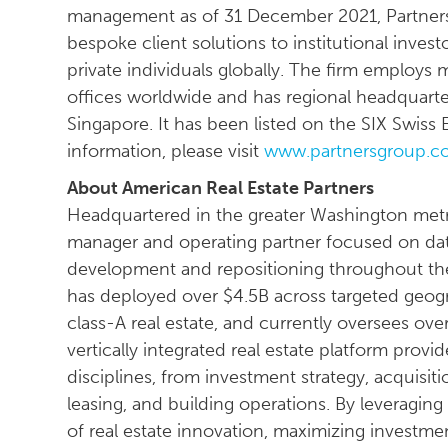
management as of 31 December 2021, Partners
bespoke client solutions to institutional invest
private individuals globally. The firm employs
offices worldwide and has regional headquarte
Singapore. It has been listed on the SIX Swis
information, please visit
www.partnersgroup.c
About American Real Estate Partners
Headquartered in the greater Washington metrop
manager and operating partner focused on data
development and repositioning throughout the
has deployed over $4.5B across targeted geog
class-A real estate, and currently oversees over
vertically integrated real estate platform provi
disciplines, from investment strategy, acquis
leasing, and building operations. By leveraging
of real estate innovation, maximizing investme