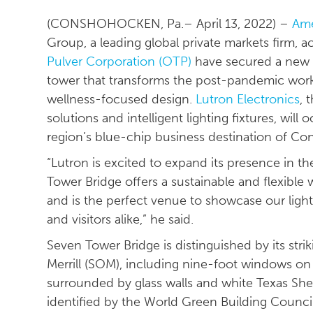
(CONSHOHOCKEN, Pa.– April 13, 2022) –
Ame
Group, a leading global private markets firm, ac
Pulver Corporation (OTP)
have secured a new t
tower that transforms the post-pandemic workpl
wellness-focused design.
Lutron Electronics
, 
solutions and intelligent lighting fixtures, wil
region’s blue-chip business destination of C
“Lutron is excited to expand its presence in the
Tower Bridge offers a sustainable and flexibl
and is the perfect venue to showcase our ligh
and visitors alike,” he said.
Seven Tower Bridge is distinguished by its str
Merrill (SOM), including nine-foot windows on 
surrounded by glass walls and white Texas Shel
identified by the World Green Building Council