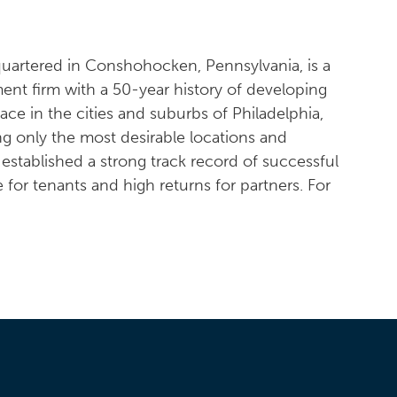
quartered in Conshohocken, Pennsylvania, is a
ent firm with a 50-year history of developing
pace in the cities and suburbs of Philadelphia,
ng only the most desirable locations and
s established a strong track record of successful
e for tenants and high returns for partners. For