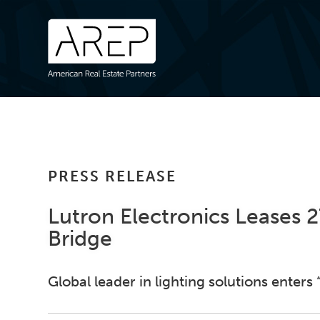
PRESS RELEASE
Lutron Electronics Leases 
Bridge
Global leader in lighting solutions enters