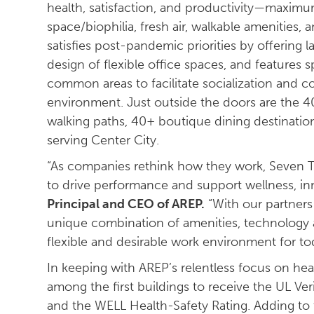
health, satisfaction, and productivity—maximum
space/biophilia, fresh air, walkable amenities, 
satisfies post-pandemic priorities by offering 
design of flexible office spaces, and features
common areas to facilitate socialization and c
environment. Just outside the doors are the 40-m
walking paths, 40+ boutique dining destination
serving Center City.
“As companies rethink how they work, Seven T
to drive performance and support wellness, inn
Principal and CEO of AREP.
“With our partners
unique combination of amenities, technology a
flexible and desirable work environment for to
In keeping with AREP’s relentless focus on he
among the first buildings to receive the UL Ver
and the WELL Health-Safety Rating. Adding to th