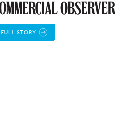
FULL STORY