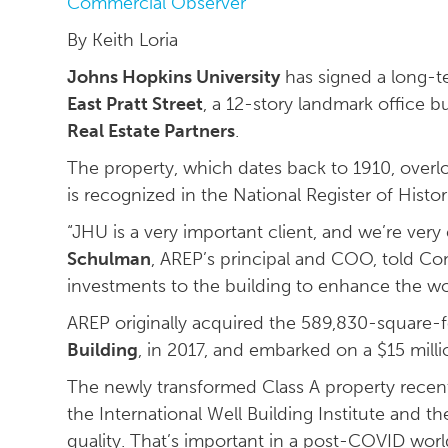
Commercial Observer
By Keith Loria
Johns Hopkins University
has signed a long-t
East Pratt Street
, a 12-story landmark office bu
Real Estate Partners
.
The property, which dates back to 1910, overl
is recognized in the National Register of Histor
“JHU is a very important client, and we’re ver
Schulman
, AREP’s principal and COO, told Co
investments to the building to enhance the wo
AREP originally acquired the 589,830-square-f
Building
, in 2017, and embarked on a $15 mil
The newly transformed Class A property recent
the International Well Building Institute and th
quality. That’s important in a post-COVID worl