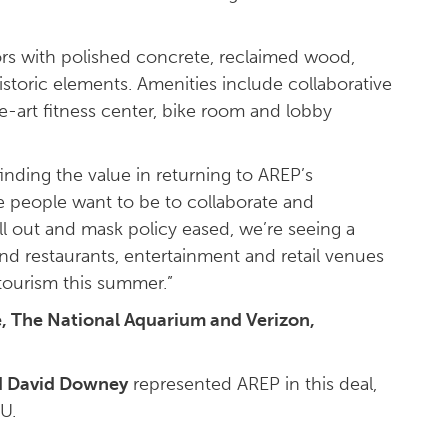
iors with polished concrete, reclaimed wood,
istoric elements. Amenities include collaborative
e-art fitness center, bike room and lobby
finding the value in returning to AREP’s
 people want to be to collaborate and
ll out and mask policy eased, we’re seeing a
nd restaurants, entertainment and retail venues
tourism this summer.”
, The National Aquarium and Verizon,
d David Downey
represented AREP in this deal,
U.