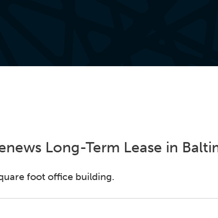
Renews Long-Term Lease in Balt
uare foot office building.