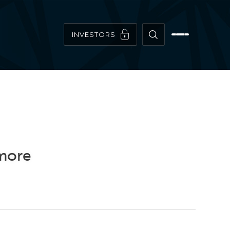
INVESTORS
imore