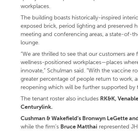
workplaces.
The building boasts historically-inspired inter
exposed brick, period lighting and preserved h
meeting and conferencing areas, a state-of-th
lounge.
“We are thrilled to see that our customers are 
wellness-positioned workplaces—places where
innovate,” Schulman said. “With the vaccine ro
greater percentage of people return to work, a
reopening which will be further supported by 
The tenant roster also includes
RK&K, Venable
Centurylink.
Cushman & Wakefield’s Bronwyn LeGette an
while the firm’s
Bruce Matthai
represented JH