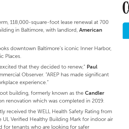
erm, 118,000-square-foot lease renewal at 700
ilding in Baltimore, with landlord,
American
ooks downtown Baltimore’s iconic Inner Harbor,
ic Places.
y excited that they decided to renew,”
Paul
mmercial Observer. “AREP has made significant
rkplace experience.”
oot building, formerly known as the
Candler
lion renovation which was completed in 2019.
ly received the WELL Health Safety Rating from
e UL Verified Healthy Building Mark for indoor air
d for tenants who are looking for safer