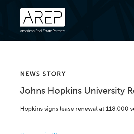
NEWS STORY
Johns Hopkins University 
Hopkins signs lease renewal at 118,000 sq