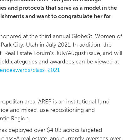
es and protocols that serve as a model in the
ishments and want to congratulate her for
honored at the third annual GlobeSt. Women of
Park City, Utah in July 2021. In addition, the
. Real Estate Forum’s July/August issue, and will
f field categories and awardees can be viewed at
uenceawards/class-2021
politan area, AREP is an institutional fund
fice and mixed-use repositioning and
ntic Region.
as deployed over $4.0B across targeted
lass-A real estate, and currently oversees over