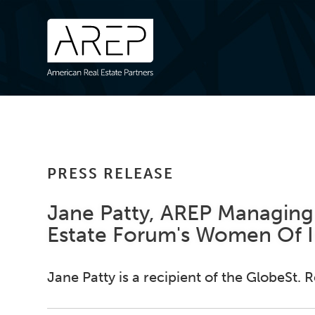
PRESS RELEASE
Jane Patty, AREP Managing 
Estate Forum's Women Of 
Jane Patty is a recipient of the GlobeSt