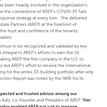
s been heavily involved in the organization’s
be the cornerstone of AREP’s COVID-19 Task
esponse strategy at every turn. She delivered
state Partners (AREP) at the forefront of
he trust and confidence of the tenants,
eaders.
inue to be recognized and validated by key
s integral to AREP’s efforts to earn the UL
making AREP the first company in the U.S. to
o led AREP’s effort to receive the International
ing for the entire 33-building portfolio after only
ection Report was noted by the IWBI for its
respected and trusted advisor among our
n Katz, co-founder and President of AREP.
“Her
ership enabled AREP not just to manage