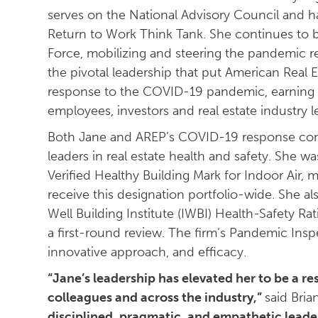
serves on the National Advisory Council and ha
Return to Work Think Tank. She continues to 
Force, mobilizing and steering the pandemic r
the pivotal leadership that put American Real E
response to the COVID-19 pandemic, earning t
employees, investors and real estate industry l
Both Jane and AREP’s COVID-19 response cont
leaders in real estate health and safety. She wa
Verified Healthy Building Mark for Indoor Air, 
receive this designation portfolio-wide. She als
Well Building Institute (IWBI) Health-Safety Rat
a first-round review. The firm’s Pandemic Insp
innovative approach, and efficacy.
“Jane’s leadership has elevated her to be a 
colleagues and across the industry,”
said Bria
disciplined, pragmatic, and empathetic lead