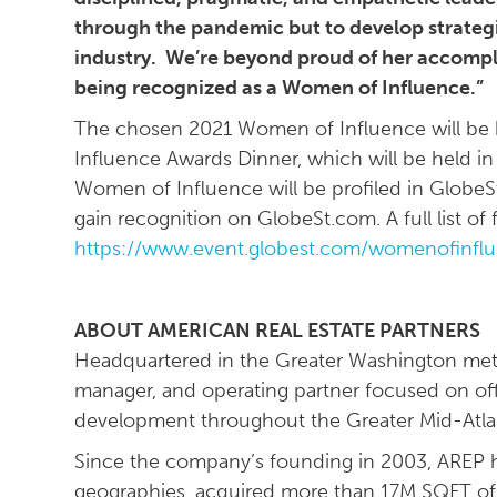
through the pandemic but to develop strategi
industry. We’re beyond proud of her accompl
being recognized as a Women of Influence.”
The chosen 2021 Women of Influence will be 
Influence Awards Dinner, which will be held in 
Women of Influence will be profiled in GlobeSt
gain recognition on GlobeSt.com. A full list o
https://www.event.globest.com/womenofinfl
ABOUT AMERICAN REAL ESTATE PARTNERS
Headquartered in the Greater Washington metro
manager, and operating partner focused on of
development throughout the Greater Mid-Atla
Since the company’s founding in 2003, AREP h
geographies, acquired more than 17M SQFT of c