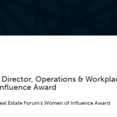
Director, Operations & Workpla
Influence Award
. Real Estate Forum’s Women of Influence Award