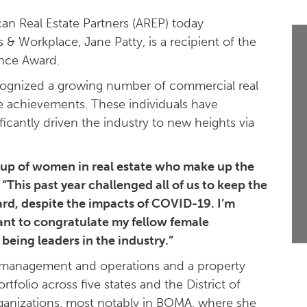
n Real Estate Partners (AREP) today
& Workplace, Jane Patty, is a recipient of the
ence Award.
cognized a growing number of commercial real
le achievements. These individuals have
icantly driven the industry to new heights via
roup of women in real estate who make up the
“This past year challenged all of us to keep the
rd, despite the impacts of COVID-19. I’m
ant to congratulate my fellow female
being leaders in the industry.”
y management and operations and a property
tfolio across five states and the District of
organizations, most notably in BOMA, where she