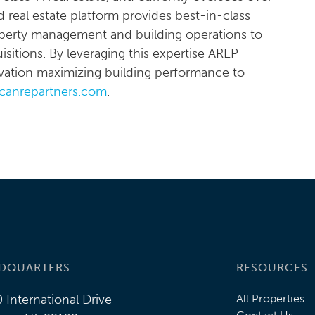
d real estate platform provides best-in-class
property management and building operations to
sitions. By leveraging this expertise AREP
novation maximizing building performance to
canrepartners.com
.
DQUARTERS
RESOURCES
 International Drive
All Properties