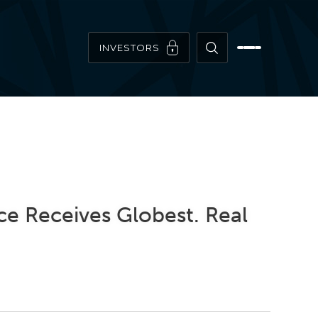
INVESTORS
ce Receives Globest. Real