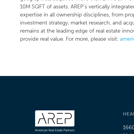
10M SQFT of assets. AREP's vertically integrate
expertise in all ownership disciplines, from 
investment strategy, market research, and acqui
remains at the leading edge of real estate in
provide real value. For more, please visit:
ameri
HEA
1660