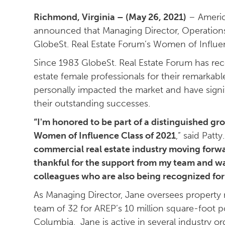
Richmond, Virginia – (May 26, 2021)
– America
announced that Managing Director, Operations 
GlobeSt. Real Estate Forum’s Women of Influ
Since 1983 GlobeSt. Real Estate Forum has re
estate female professionals for their remarkab
personally impacted the market and have signif
their outstanding successes.
“I'm honored to be part of a distinguished g
Women of Influence Class of 2021
,” said Patty.
commercial real estate industry moving forwa
thankful for the support from my team and w
colleagues who are also being recognized for 
As Managing Director, Jane oversees propert
team of 32 for AREP’s 10 million square-foot por
Columbia. Jane is active in several industry 