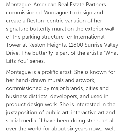
Montague. American Real Estate Partners
commissioned Montague to design and
create a Reston-centric variation of her
signature butterfly mural on the exterior wall
of the parking structure for International
Tower at Reston Heights, 11800 Sunrise Valley
Drive. The butterfly is part of the artist's "What
Lifts You" series.
Montague is a prolific artist. She is known for
her hand-drawn murals and artwork,
commissioned by major brands, cities and
business districts, developers, and used in
product design work. She is interested in the
juxtaposition of public art, interactive art and
social media. "I have been doing street art all
over the world for about six years now... well