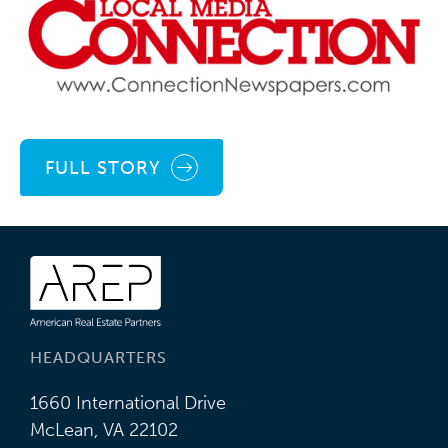
FULL STORY
HEADQUARTERS
1660 International Drive
McLean, VA 22102