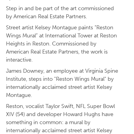
Step in and be part of the art commissioned
by American Real Estate Partners.
Street artist Kelsey Montague paints “Reston
Wings Mural” at International Tower at Reston
Heights in Reston. Commissioned by
American Real Estate Partners, the work is
interactive.
James Downey, an employee at Virginia Spine
Institute, steps into "Reston Wings Mural" by
internationally acclaimed street artist Kelsey
Montague.
Reston, vocalist Taylor Swift, NFL Super Bowl
XIV (54) and developer Howard Hughs have
something in common: a mural by
internationally acclaimed street artist Kelsey