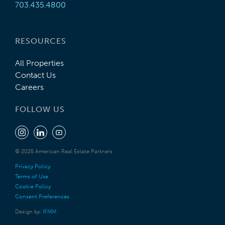
703.435.4800
RESOURCES
All Properties
Contact Us
Careers
FOLLOW US
© 2025 American Real Estate Partners
Privacy Policy
Terms of Use
Cookie Policy
Consent Preferences
Design by:
IFMM