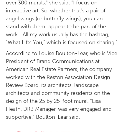
over 300 murals." she said. "I focus on
interactive art. So, whether that’s a pair of
angel wings (or butterfly wings), you can
stand with them...appear to be part of the
work... All my work usually has the hashtag,
"What Lifts You," which is focused on sharing."
According to Louise Boulton-Lear, who is Vice
President of Brand Communications at
American Real Estate Partners, the company
worked with the Reston Association Design
Review Board, its architects, landscape
architects and community residents on the
design of the 25 by 25-foot mural. "Lisa
Heath, DRB Manager, was very engaged and
supportive," Boulton-Lear said.