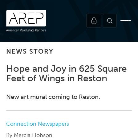
NEWS STORY
Hope and Joy in 625 Square
Feet of Wings in Reston
New art mural coming to Reston.
Connection Newspapers
By Mercia Hobson