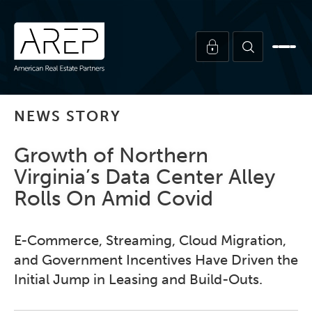
NEWS STORY
Growth of Northern
Virginia’s Data Center Alley
Rolls On Amid Covid
E-Commerce, Streaming, Cloud Migration,
and Government Incentives Have Driven the
Initial Jump in Leasing and Build-Outs.