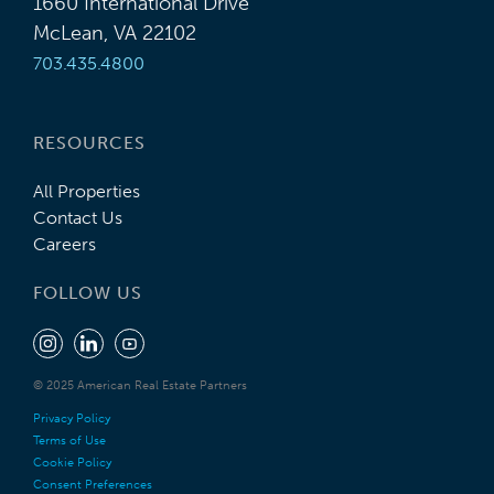
1660 International Drive
McLean, VA 22102
703.435.4800
RESOURCES
All Properties
Contact Us
Careers
FOLLOW US
© 2025 American Real Estate Partners
Privacy Policy
Terms of Use
Cookie Policy
Consent Preferences