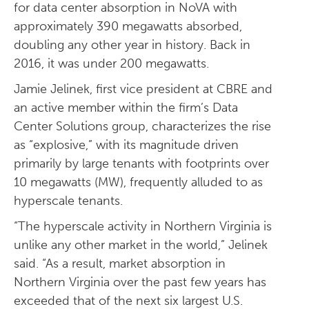
for data center absorption in NoVA with
approximately 390 megawatts absorbed,
doubling any other year in history. Back in
2016, it was under 200 megawatts.
Jamie Jelinek, first vice president at CBRE and
an active member within the firm’s Data
Center Solutions group, characterizes the rise
as “explosive,” with its magnitude driven
primarily by large tenants with footprints over
10 megawatts (MW), frequently alluded to as
hyperscale tenants.
“The hyperscale activity in Northern Virginia is
unlike any other market in the world,” Jelinek
said. “As a result, market absorption in
Northern Virginia over the past few years has
exceeded that of the next six largest U.S.