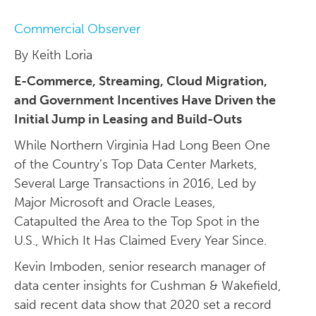
Commercial Observer
By Keith Loria
E-Commerce, Streaming, Cloud Migration,
and Government Incentives Have Driven the
Initial Jump in Leasing and Build-Outs
While Northern Virginia Had Long Been One
of the Country’s Top Data Center Markets,
Several Large Transactions in 2016, Led by
Major Microsoft and Oracle Leases,
Catapulted the Area to the Top Spot in the
U.S., Which It Has Claimed Every Year Since.
Kevin Imboden, senior research manager of
data center insights for Cushman & Wakefield,
said recent data show that 2020 set a record