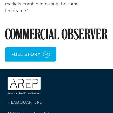
markets combined during the same
timeframe.”
FULL STORY
HEADQUARTERS