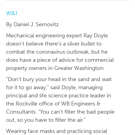
WBJ
By Daniel J. Sernovitz
Mechanical engineering expert Ray Doyle
doesn’t believe there’s a silver bullet to
combat the coronavirus outbreak, but he
does have a piece of advice for commercial
property owners in Greater Washington.
“Don’t bury your head in the sand and wait
for it to go away,” said Doyle, managing
principal and life science practice leader in
the Rockville office of WB Engineers &
Consultants. “You can’t filter the bad people
out, so you have to filter the air.”
Wearing face masks and practicing social