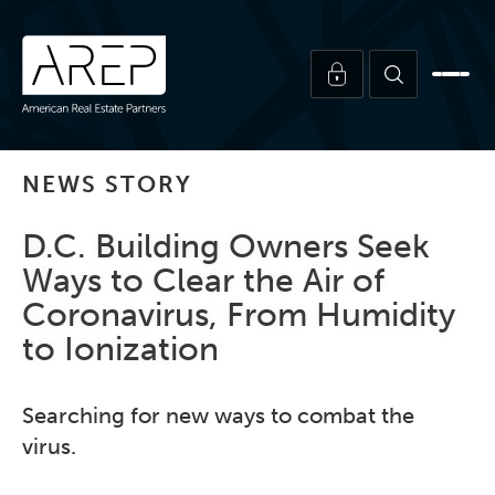
NEWS STORY
D.C. Building Owners Seek
Ways to Clear the Air of
Coronavirus, From Humidity
to Ionization
Searching for new ways to combat the
virus.