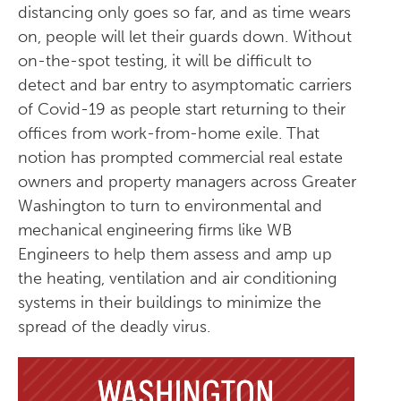
distancing only goes so far, and as time wears
on, people will let their guards down. Without
on-the-spot testing, it will be difficult to
detect and bar entry to asymptomatic carriers
of Covid-19 as people start returning to their
offices from work-from-home exile. That
notion has prompted commercial real estate
owners and property managers across Greater
Washington to turn to environmental and
mechanical engineering firms like WB
Engineers to help them assess and amp up
the heating, ventilation and air conditioning
systems in their buildings to minimize the
spread of the deadly virus.