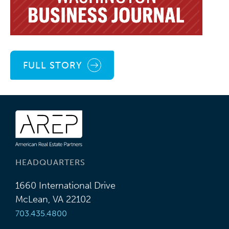
FULL STORY
HEADQUARTERS
1660 International Drive
McLean, VA 22102
703.435.4800