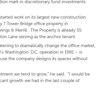
llion mark in discretionary fund investments
started work on its largest new construction
ry 7 Tower Bridge office property in
gs & Merrill. The Property is already 55
ton Lane serving as the anchor tenant.
ening to dramatically change the office market,
 Washington, D.C. operation in 1981 – is
ecause the company designs its spaces without
ustment we tend to grow,” he said. “I would be
icant growth we had in the last couple of