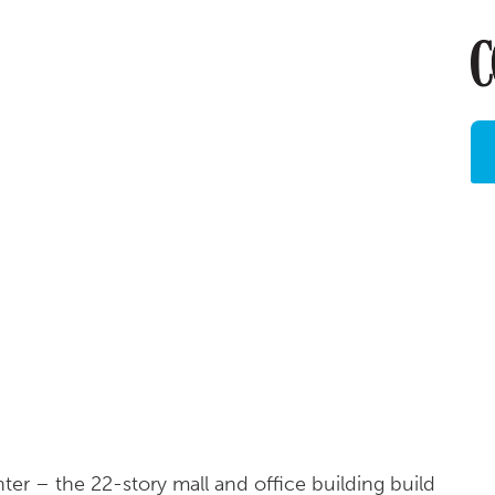
r – the 22-story mall and office building build