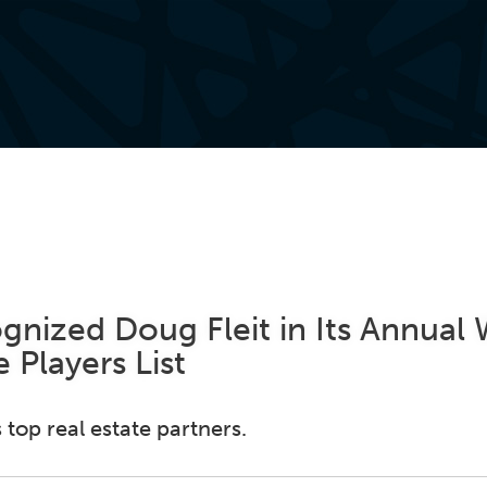
nized Doug Fleit in Its Annual 
 Players List
 top real estate partners.