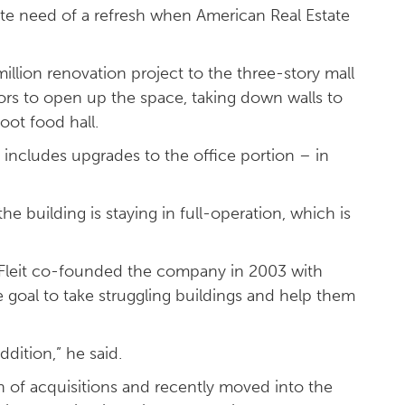
ate need of a refresh when American Real Estate
million renovation project to the three-story mall
tors to open up the space, taking down walls to
oot food hall.
includes upgrades to the office portion – in
he building is staying in full-operation, which is
r. Fleit co-founded the company in 2003 with
 goal to take struggling buildings and help them
dition,” he said.
 of acquisitions and recently moved into the