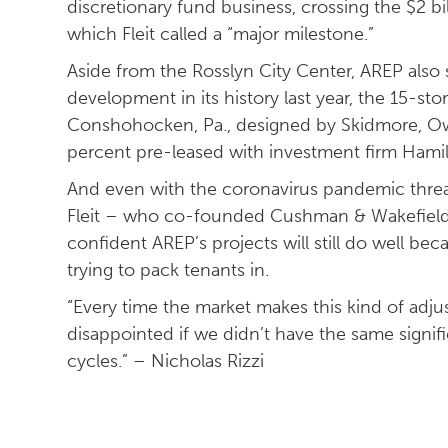
discretionary fund business, crossing the $2 bi
which Fleit called a “major milestone.”
Aside from the Rosslyn City Center, AREP also 
development in its history last year, the 15-sto
Conshohocken, Pa., designed by Skidmore, Owin
percent pre-leased with investment firm Hamil
And even with the coronavirus pandemic threat
Fleit – who co-founded Cushman & Wakefield’s
confident AREP’s projects will still do well b
trying to pack tenants in.
“Every time the market makes this kind of adj
disappointed if we didn’t have the same signif
cycles.” – Nicholas Rizzi