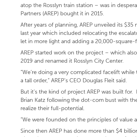
atop the Rosslyn train station – was in desper
Partners (AREP) bought it in 2015.
After years of planning, AREP unveiled its $35 
last year which included relocating the escala
let in more light and adding a 20,000-square-f
AREP started work on the project – which also 
2019 and renamed it Rosslyn City Center.
“We’re doing a very complicated facelift while t
a tall order,“ AREP’s CEO Douglas Fleit said.
But it’s the kind of project AREP was built fo
Brian Katz following the dot-com bust with the
realize their full-potential.
“We were founded on the principles of value ad
Since then AREP has done more than $4 billion