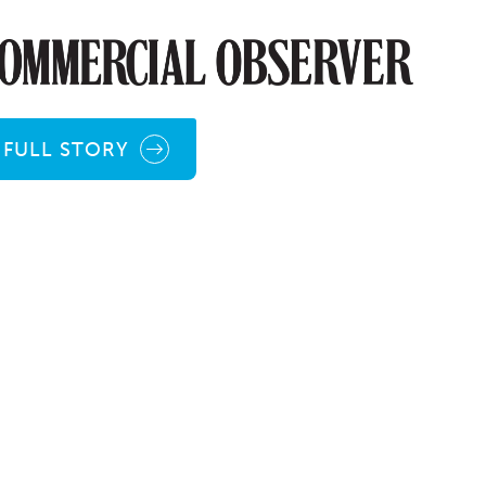
FULL STORY