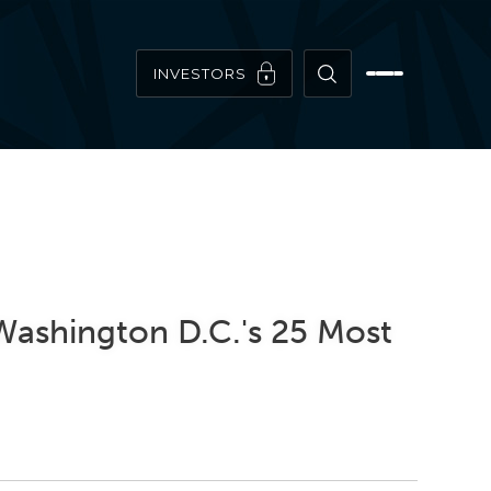
INVESTORS
Washington D.C.'s 25 Most