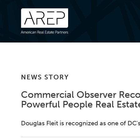
NEWS STORY
Commercial Observer Recog
Powerful People Real Estate
Douglas Fleit is recognized as one of DC's