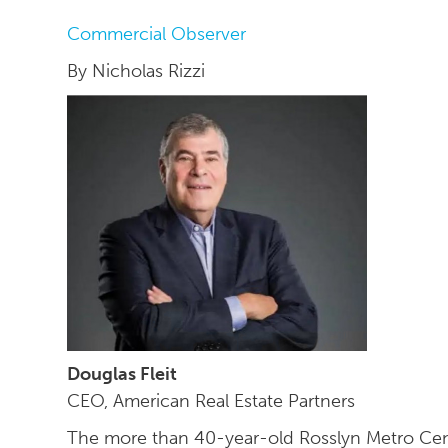
Commercial Observer
By Nicholas Rizzi
Douglas Fleit
CEO, American Real Estate Partners
The more than 40-year-old Rosslyn Metro Cente