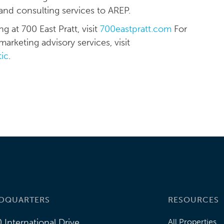
and consulting services to AREP.
 at 700 East Pratt, visit
700eastpratt.com
For
arketing advisory services, visit
tic
.
DQUARTERS
RESOURCES
 International Drive
All Properties