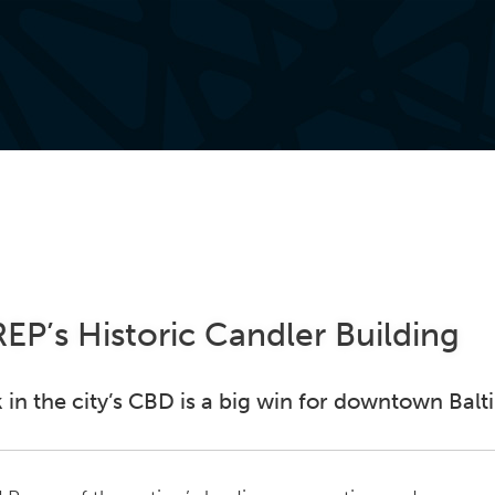
EP’s Historic Candler Building
 in the city’s CBD is a big win for downtown Bal