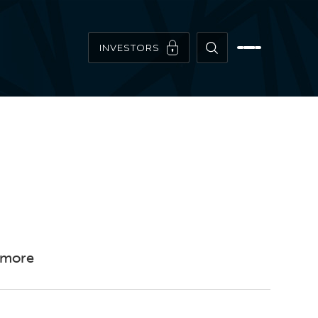
INVESTORS
timore