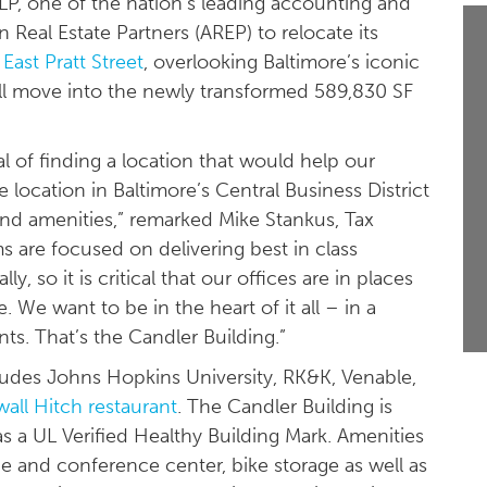
, one of the nation’s leading accounting and
 Real Estate Partners (AREP) to relocate its
East Pratt Street
, overlooking Baltimore’s iconic
ill move into the newly transformed 589,830 SF
l of finding a location that would help our
 location in Baltimore’s Central Business District
d amenities,” remarked Mike Stankus, Tax
 are focused on delivering best in class
y, so it is critical that our offices are in places
We want to be in the heart of it all – in a
nts. That’s the Candler Building.”
cludes Johns Hopkins University, RK&K, Venable,
wall Hitch restaurant
. The Candler Building is
 a UL Verified Healthy Building Mark. Amenities
ge and conference center, bike storage as well as