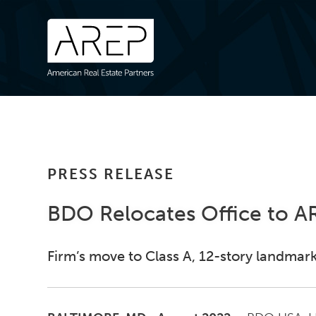
PRESS RELEASE
BDO Relocates Office to AR
Firm’s move to Class A, 12-story landmark