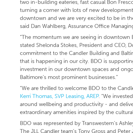
two in-building eateries, fast casual Bon Fresc
turning a corner with lots of new development
downtown and we are very excited to be in th
said Dan Wahlberg, Assurance Office Managing
“The momentum we are seeing in downtown Balt
stated Shelonda Stokes, President and CEO, D
commitment to the Candler Building and Baltim
that is happening in our city. BDO is supporti
investment in our downtown spaces and ongoi
Baltimore’s most prominent businesses.”
“We are thrilled to welcome BDO to the Candl
Kerri Thomas, SVP Leasing, AREP
. “We investe
around wellbeing and productivity - and deliv
extraordinary amenities inspired by the cultural
BDO was represented by Transwestern’s Ashle
The JLL Candler team’s Tony Gross and Peter J