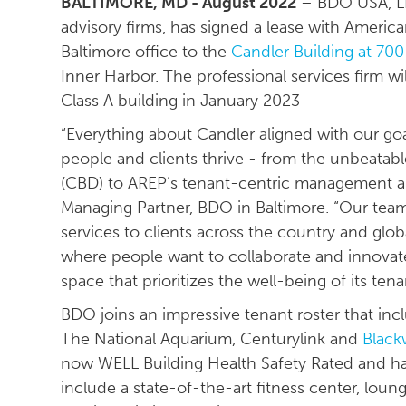
BALTIMORE, MD - August 2022
– BDO USA, LLP
advisory firms, has signed a lease with American
Baltimore office to the
Candler Building at 700 
Inner Harbor. The professional services firm w
Class A building in January 2023
“Everything about Candler aligned with our goa
people and clients thrive - from the unbeatable
(CBD) to AREP’s tenant-centric management an
Managing Partner, BDO in Baltimore. “Our teams
services to clients across the country and globall
where people want to collaborate and innovate. 
space that prioritizes the well-being of its tena
BDO joins an impressive tenant roster that in
The National Aquarium, Centurylink and
Black
now WELL Building Health Safety Rated and has
include a state-of-the-art fitness center, loun