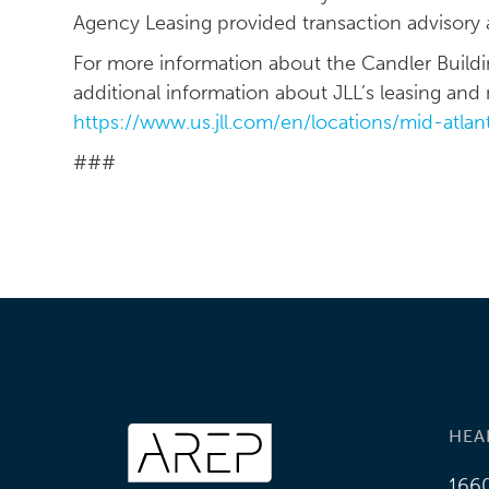
Agency Leasing provided transaction advisory 
For more information about the Candler Building
additional information about JLL’s leasing and m
https://www.us.jll.com/en/locations/mid-atlan
###
HEA
1660