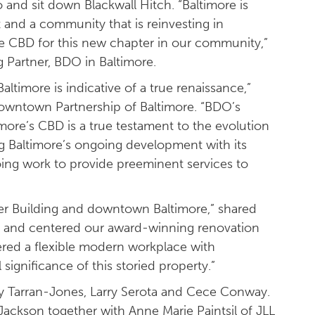
o and sit down Blackwall Hitch. “Baltimore is
 and a community that is reinvesting in
e CBD for this new chapter in our community,”
 Partner, BDO in Baltimore.
imore is indicative of a true renaissance,”
owntown Partnership of Baltimore. “BDO’s
ore’s CBD is a true testament to the evolution
ng Baltimore’s ongoing development with its
ng work to provide preeminent services to
er Building and downtown Baltimore,” shared
d and centered our award-winning renovation
ered a flexible modern workplace with
 significance of this storied property.”
y Tarran-Jones, Larry Serota and Cece Conway.
ackson together with Anne Marie Paintsil of JLL