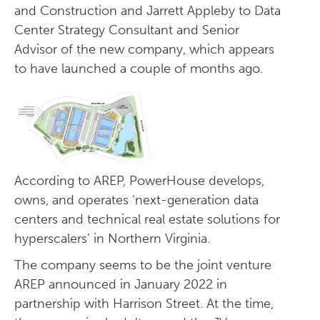
and Construction and Jarrett Appleby to Data
Center Strategy Consultant and Senior
Advisor of the new company, which appears
to have launched a couple of months ago.
According to AREP, PowerHouse develops,
owns, and operates ‘next-generation data
centers and technical real estate solutions for
hyperscalers’ in Northern Virginia.
The company seems to be the joint venture
AREP announced in January 2022 in
partnership with Harrison Street. At the time,