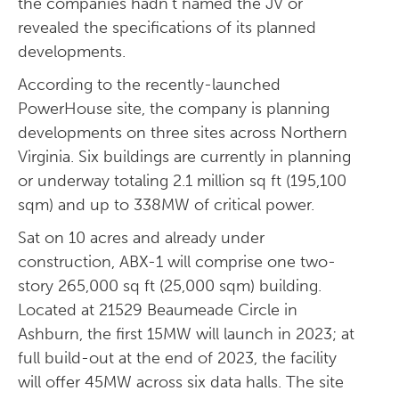
the companies hadn’t named the JV or
revealed the specifications of its planned
developments.
According to the recently-launched
PowerHouse site, the company is planning
developments on three sites across Northern
Virginia. Six buildings are currently in planning
or underway totaling 2.1 million sq ft (195,100
sqm) and up to 338MW of critical power.
Sat on 10 acres and already under
construction, ABX-1 will comprise one two-
story 265,000 sq ft (25,000 sqm) building.
Located at 21529 Beaumeade Circle in
Ashburn, the first 15MW will launch in 2023; at
full build-out at the end of 2023, the facility
will offer 45MW across six data halls. The site