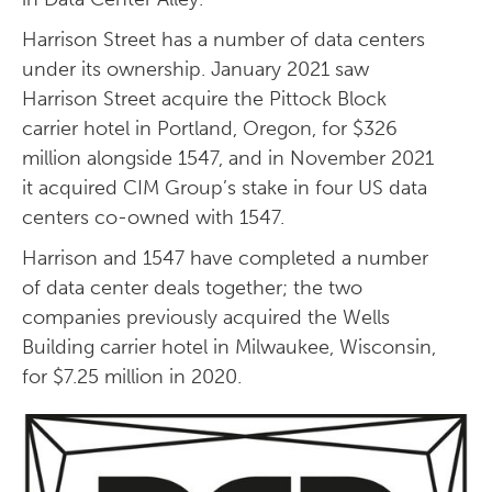
Harrison Street has a number of data centers
under its ownership. January 2021 saw
Harrison Street acquire the Pittock Block
carrier hotel in Portland, Oregon, for $326
million alongside 1547, and in November 2021
it acquired CIM Group’s stake in four US data
centers co-owned with 1547.
Harrison and 1547 have completed a number
of data center deals together; the two
companies previously acquired the Wells
Building carrier hotel in Milwaukee, Wisconsin,
for $7.25 million in 2020.