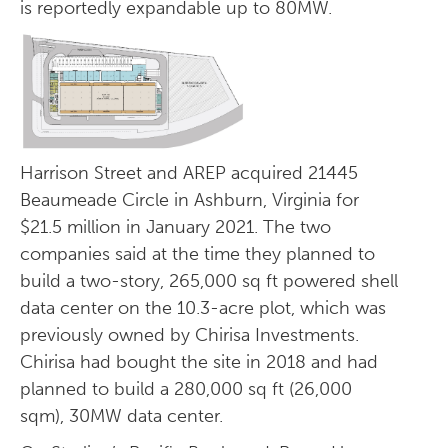
is reportedly expandable up to 80MW.
Harrison Street and AREP acquired 21445
Beaumeade Circle in Ashburn, Virginia for
$21.5 million in January 2021. The two
companies said at the time they planned to
build a two-story, 265,000 sq ft powered shell
data center on the 10.3-acre plot, which was
previously owned by Chirisa Investments.
Chirisa had bought the site in 2018 and had
planned to build a 280,000 sq ft (26,000
sqm), 30MW data center.