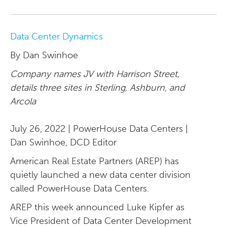
Data Center Dynamics
By Dan Swinhoe
Company names JV with Harrison Street,
details three sites in Sterling, Ashburn, and
Arcola
July 26, 2022 | PowerHouse Data Centers |
Dan Swinhoe, DCD Editor
American Real Estate Partners (AREP) has
quietly launched a new data center division
called PowerHouse Data Centers.
AREP this week announced Luke Kipfer as
Vice President of Data Center Development