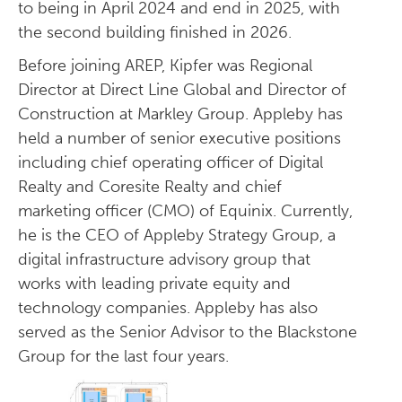
to being in April 2024 and end in 2025, with
the second building finished in 2026.
Before joining AREP, Kipfer was Regional
Director at Direct Line Global and Director of
Construction at Markley Group. Appleby has
held a number of senior executive positions
including chief operating officer of Digital
Realty and Coresite Realty and chief
marketing officer (CMO) of Equinix. Currently,
he is the CEO of Appleby Strategy Group, a
digital infrastructure advisory group that
works with leading private equity and
technology companies. Appleby has also
served as the Senior Advisor to the Blackstone
Group for the last four years.