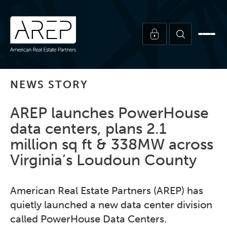
NEWS STORY
AREP launches PowerHouse
data centers, plans 2.1
million sq ft & 338MW across
Virginia’s Loudoun County
American Real Estate Partners (AREP) has
quietly launched a new data center division
called PowerHouse Data Centers.