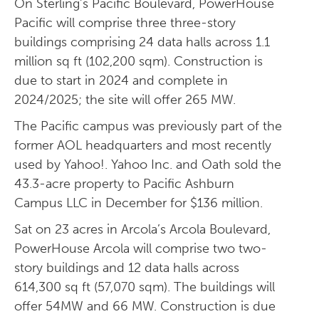
On Sterling’s Pacific Boulevard, PowerHouse
Pacific will comprise three three-story
buildings comprising 24 data halls across 1.1
million sq ft (102,200 sqm). Construction is
due to start in 2024 and complete in
2024/2025; the site will offer 265 MW.
The Pacific campus was previously part of the
former AOL headquarters and most recently
used by Yahoo!. Yahoo Inc. and Oath sold the
43.3-acre property to Pacific Ashburn
Campus LLC in December for $136 million.
Sat on 23 acres in Arcola’s Arcola Boulevard,
PowerHouse Arcola will comprise two two-
story buildings and 12 data halls across
614,300 sq ft (57,070 sqm). The buildings will
offer 54MW and 66 MW. Construction is due