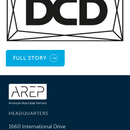
FULL STORY
HEADQUARTERS
1660 International Drive