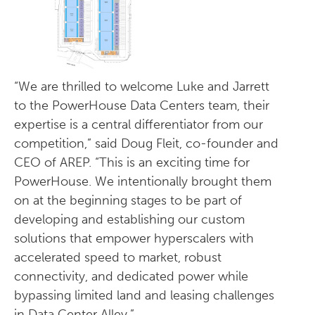
“We are thrilled to welcome Luke and Jarrett
to the PowerHouse Data Centers team, their
expertise is a central differentiator from our
competition,” said Doug Fleit, co-founder and
CEO of AREP. “This is an exciting time for
PowerHouse. We intentionally brought them
on at the beginning stages to be part of
developing and establishing our custom
solutions that empower hyperscalers with
accelerated speed to market, robust
connectivity, and dedicated power while
bypassing limited land and leasing challenges
in Data Center Alley.”