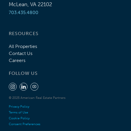
McLean, VA 22102
703.435.4800
RESOURCES
All Properties
Contact Us
Careers
FOLLOW US
© 2025 American Real Estate Partners
Privacy Policy
Terms of Use
Cookie Policy
Consent Preferences