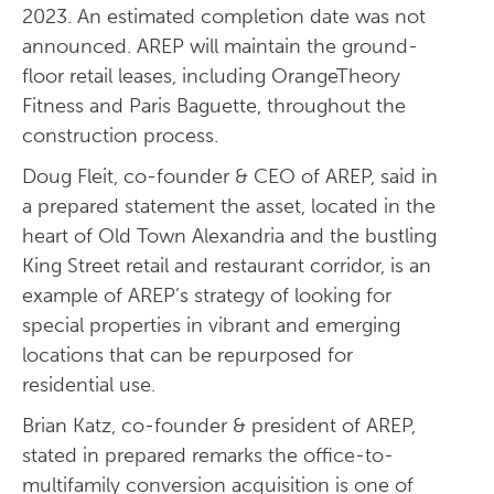
2023. An estimated completion date was not
announced. AREP will maintain the ground-
floor retail leases, including OrangeTheory
Fitness and Paris Baguette, throughout the
construction process.
Doug Fleit, co-founder & CEO of AREP, said in
a prepared statement the asset, located in the
heart of Old Town Alexandria and the bustling
King Street retail and restaurant corridor, is an
example of AREP’s strategy of looking for
special properties in vibrant and emerging
locations that can be repurposed for
residential use.
Brian Katz, co-founder & president of AREP,
stated in prepared remarks the office-to-
multifamily conversion acquisition is one of