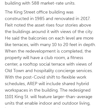
building with 588 market-rate units.
The King Street office building was
constructed in 1985 and renovated in 2017.
Fleit noted the asset rises four stories above
the buildings around it with views of the city.
He said the balconies on each level are more
like terraces, with many 10 to 20 feet in depth.
When the redevelopment is completed, the
property will have a club room, a fitness
center, a rooftop social terrace with views of
Old Town and hospitality concierge services.
With the post-Covid shift to flexible work
schedules, AREP will include shared hybrid
workspaces in the building. The redesigned
1101 King St. will feature larger-than-average
units that enable indoor and outdoor living,