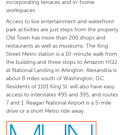
incorporating terraces and in-home
workspaces.
Access to live entertainment and waterfront
park activities are just steps from the property.
Old Town has more than 200 shops and
restaurants as well as museums. The King
Street Metro station is a 10-minute walk from
the building and three stops to Amazon HQ2
at National Landing in Arlington. Alexandria is
about 8 miles south of Washington, D.C.
Residents of 1101 King St. will also have easy
access to interstates 495 and 395, and routes
7 and 1. Reagan National Airport is a 5-mile
drive or a short Metro ride away.