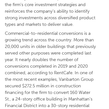
the firm’s core investment strategies and
reinforces the company’s ability to identify
strong investments across diversified product
types and markets to deliver value.
Commercial-to-residential conversions is a
growing trend across the country. More than
20,000 units in older buildings that previously
served other purposes were completed last
year. It nearly doubles the number of
conversions completed in 2019 and 2020
combined, according to RentCafe. In one of
the most recent examples, Vanbarton Group
secured $272.5 million in construction
financing for the firm to convert 160 Water
St., a 24-story office building in Manhattan’s
Financial District into a 30-story residential