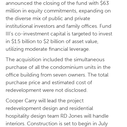
announced the closing of the fund with $63
million in equity commitments, expanding on
the diverse mix of public and private
institutional investors and family offices. Fund
III’s co-investment capital is targeted to invest
in $1.5 billion to $2 billion of asset value,
utilizing moderate financial leverage.
The acquisition included the simultaneous
purchase of all the condominium units in the
office building from seven owners. The total
purchase price and estimated cost of
redevelopment were not disclosed.
Cooper Carry will lead the project
redevelopment design and residential
hospitality design team RD Jones will handle
interiors. Construction is set to begin in July