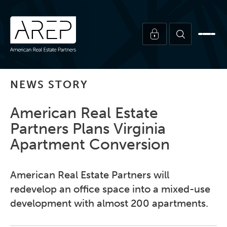
NEWS STORY
American Real Estate
Partners Plans Virginia
Apartment Conversion
American Real Estate Partners will
redevelop an office space into a mixed-use
development with almost 200 apartments.