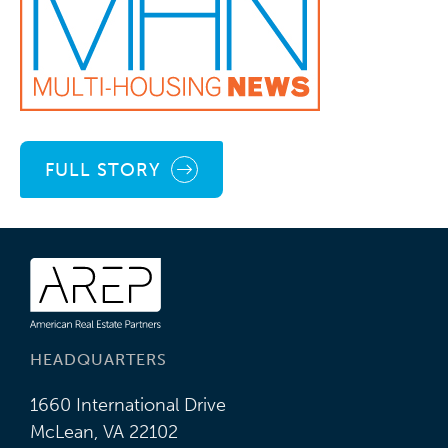
FULL STORY
HEADQUARTERS
1660 International Drive
McLean, VA 22102