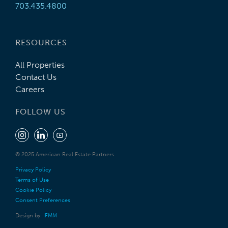
703.435.4800
RESOURCES
All Properties
Contact Us
Careers
FOLLOW US
© 2025 American Real Estate Partners
Privacy Policy
Terms of Use
Cookie Policy
Consent Preferences
Design by:
IFMM