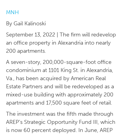
MNH
By Gail Kalinoski
September 13, 2022 | The firm will redevelop
an office property in Alexandria into nearly
200 apartments.
A seven-story, 200,000-square-foot office
condominium at 1101 King St. in Alexandria,
Va., has been acquired by American Real
Estate Partners and will be redeveloped as a
mixed-use building with approximately 200
apartments and 17,500 square feet of retail.
The investment was the fifth made through
AREP’s Strategic Opportunity Fund III, which
is now 60 percent deployed. In June, AREP