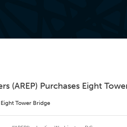
ers (AREP) Purchases Eight Towe
 Eight Tower Bridge