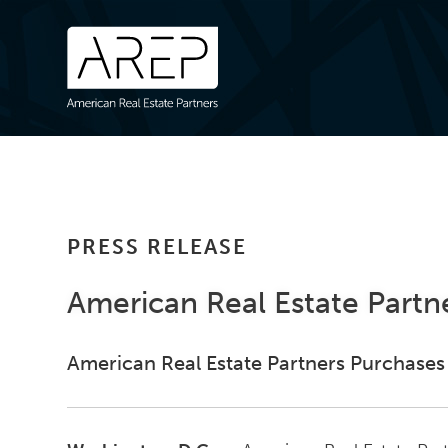
PRESS RELEASE
American Real Estate Partn
American Real Estate Partners Purchases