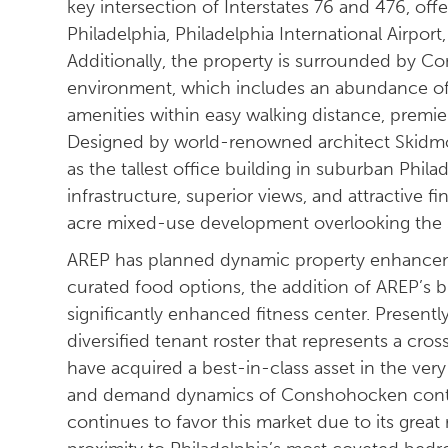
key intersection of Interstates 76 and 476, off
Philadelphia, Philadelphia International Airport
Additionally, the property is surrounded by 
environment, which includes an abundance of in
amenities within easy walking distance, premie
Designed by world-renowned architect Skidmor
as the tallest office building in suburban Phila
infrastructure, superior views, and attractive f
acre mixed-use development overlooking the Sc
AREP has planned dynamic property enhanceme
curated food options, the addition of AREP’s 
significantly enhanced fitness center. Presentl
diversified tenant roster that represents a cros
have acquired a best-in-class asset in the v
and demand dynamics of Conshohocken conti
continues to favor this market due to its great r