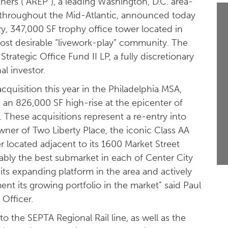
ners (“AREP”), a leading Washington, D.C. area-
s throughout the Mid-Atlantic, announced today
ry, 347,000 SF trophy office tower located in
st desirable “livework-play” community. The
Strategic Office Fund II LP, a fully discretionary
al investor.
quisition this year in the Philadelphia MSA,
 an 826,000 SF high-rise at the epicenter of
 These acquisitions represent a re-entry into
owner of Two Liberty Place, the iconic Class AA
r located adjacent to its 1600 Market Street
uably the best submarket in each of Center City
its expanding platform in the area and actively
nt its growing portfolio in the market” said Paul
Officer.
to the SEPTA Regional Rail line, as well as the