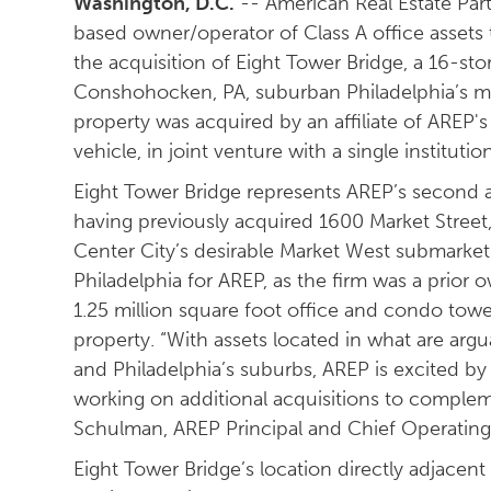
Washington, D.C.
-- American Real Estate Part
based owner/operator of Class A office asset
the acquisition of Eight Tower Bridge, a 16-sto
Conshohocken, PA, suburban Philadelphia’s mo
property was acquired by an affiliate of AREP's 
vehicle, in joint venture with a single institution
Eight Tower Bridge represents AREP’s second ac
having previously acquired 1600 Market Street,
Center City’s desirable Market West submarket.
Philadelphia for AREP, as the firm was a prior 
1.25 million square foot office and condo towe
property. “With assets located in what are arg
and Philadelphia’s suburbs, AREP is excited by 
working on additional acquisitions to compleme
Schulman, AREP Principal and Chief Operating 
Eight Tower Bridge’s location directly adjacent 