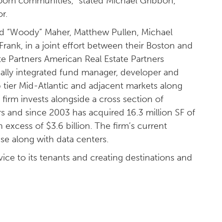
room communities,” stated Michael Gribbon,
r.
 Ed “Woody” Maher, Matthew Pullen, Michael
rank, in a joint effort between their Boston and
te Partners American Real Estate Partners
ically integrated fund manager, developer and
p tier Mid-Atlantic and adjacent markets along
firm invests alongside a cross section of
rs and since 2003 has acquired 16.3 million SF of
n excess of $3.6 billion. The firm’s current
se along with data centers.
ice to its tenants and creating destinations and