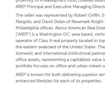
proximity to Philadelphia’s most coveted bed
AREP Principal and Executive Managing Directo
The seller was represented by Robert Griffin,
Margolis, and David Dolan of Newmark Knight F
Philadelphia offices. About American Real Esta
(“AREP”) is a Washington D.C. area based, vert
operator of Class A real property located in to
the eastern seaboard of the United States. The 
domestic and international institutional partne
office assets, representing a capitalized value i
portfolio focuses on office and urban mixed-u
AREP is known for both delivering superior serv
enhanced lifestyles for each of its properties.