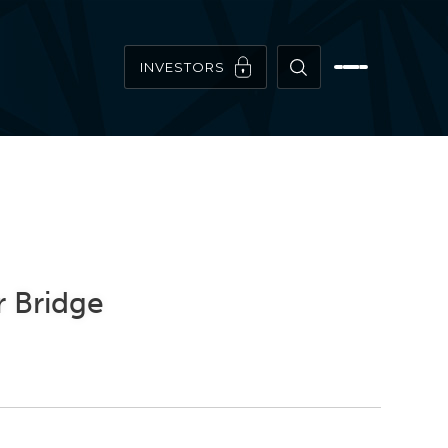
INVESTORS
r Bridge