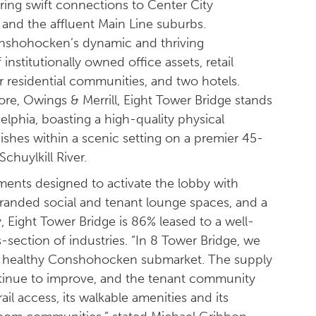
ering swift connections to Center City
, and the affluent Main Line suburbs.
Conshohocken’s dynamic and thriving
stitutionally owned office assets, retail
r residential communities, and two hotels.
e, Owings & Merrill, Eight Tower Bridge stands
delphia, boasting a high-quality physical
inishes within a scenic setting on a premier 45-
huylkill River.
nts designed to activate the lobby with
branded social and tenant lounge spaces, and a
y, Eight Tower Bridge is 86% leased to a well-
s-section of industries. “In 8 Tower Bridge, we
ery healthy Conshohocken submarket. The supply
nue to improve, and the tenant community
ail access, its walkable amenities and its